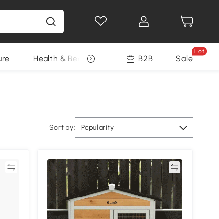
Hot
ure
Health & Beauty
DIY Tools
B2B
Sale
Seasonal
Sort by:
Popularity
re
Compare