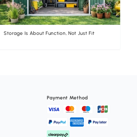
Storage Is About Function, Not Just Fit
Un
K
Payment Method