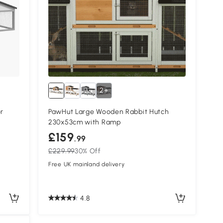
2+
r
PawHut Large Wooden Rabbit Hutch
230x53cm with Ramp
£159
.99
£229.99
30% Off
Free UK mainland delivery
4.8