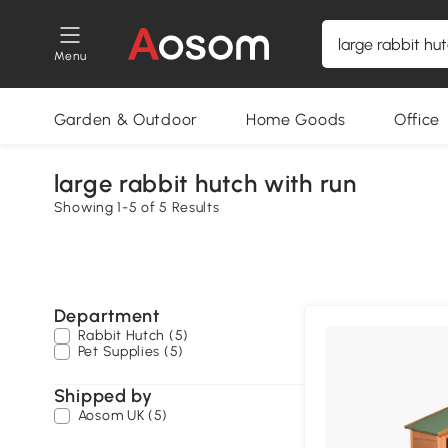
Menu
Garden & Outdoor
Home Goods
Office
large rabbit hutch with run
Showing 1-5 of 5 Results
Department
Rabbit Hutch (5)
Pet Supplies (5)
Shipped by
Aosom UK (5)