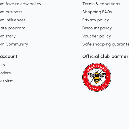
m fake review policy
Terms & conditions
om business
Shopping FAQs
om influencer
Privacy policy
liate program
Discount policy
om story
Voucher policy
om Community
Safe shopping guarant
account
Official club partner
 in
orders
ishlist