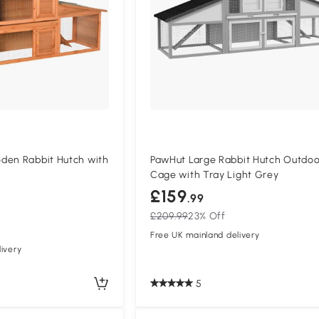
den Rabbit Hutch with
PawHut Large Rabbit Hutch Outdoo
Cage with Tray Light Grey
£159
.99
£209.99
23% Off
Free UK mainland delivery
ivery
5