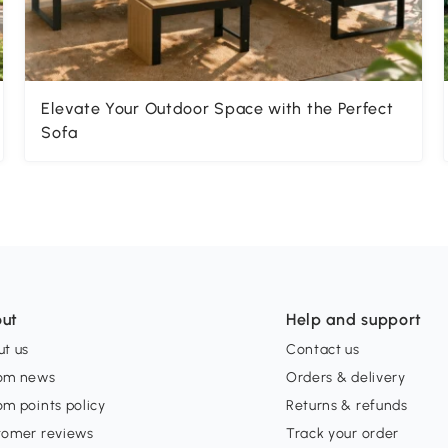
Elevate Your Outdoor Space with the Perfect
Sofa
ut
Help and support
t us
Contact us
om news
Orders & delivery
m points policy
Returns & refunds
tomer reviews
Track your order