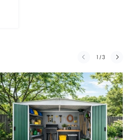
1
/
3