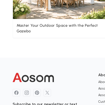
Master Your Outdoor Space with the Perfect
Gazebo
Abo
Abou
Aos
Aoso
Cus
Subscribe to our newsletter or text