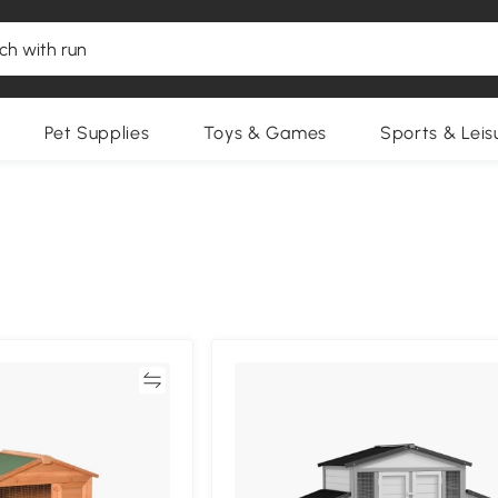
Pet Supplies
Toys & Games
Sports & Leis
Compare
Compa