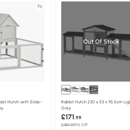
Compare
Compa
Out Of Stock
2+
bit Hutch with Slide-
Rabbit Hutch 230 x 53 x 93.5cm Lig
ey
Grey
£171
.99
£189.99
9% Off