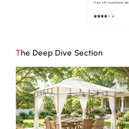
Free UK mainland del
4
The Deep Dive Section