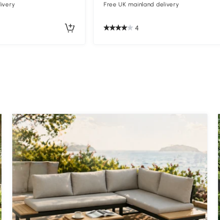
ivery
Free UK mainland delivery
4