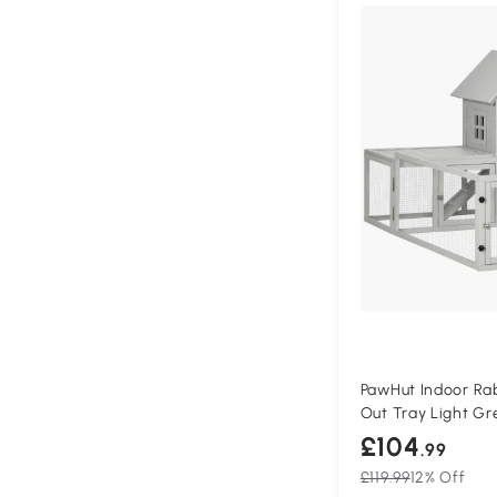
PawHut Indoor Rab
Out Tray Light Gr
£104
.99
£119.99
12% Off