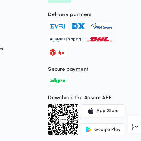
Delivery partners
ee
Secure payment
Download the Aosom APP
App Store
Google Play