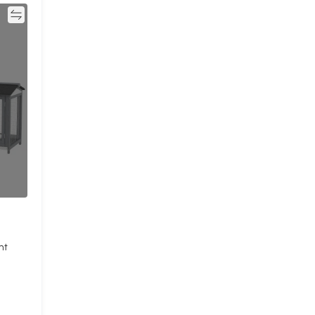
re
ht