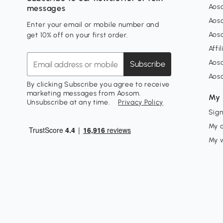
Aoso
messages
Aos
Enter your email or mobile number and
Aos
get 10% off on your first order.
Affi
Aos
Subscribe
Aos
By clicking Subscribe you agree to receive
marketing messages from Aosom.
My 
Unsubscribe at any time.
Privacy Policy
Sign
My 
My w