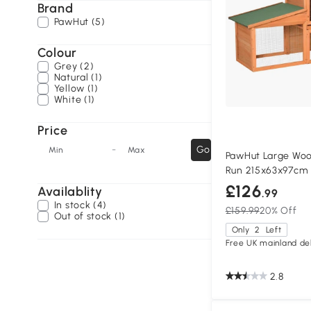
Brand
PawHut (5)
Colour
Grey (2)
Natural (1)
Yellow (1)
White (1)
Price
-
Go
Min
Max
PawHut Large Woo
Run 215x63x97cm
£126
Availablity
.99
In stock (4)
£159.99
20% Off
Out of stock (1)
Only
2
Left
Free UK mainland del
2.8