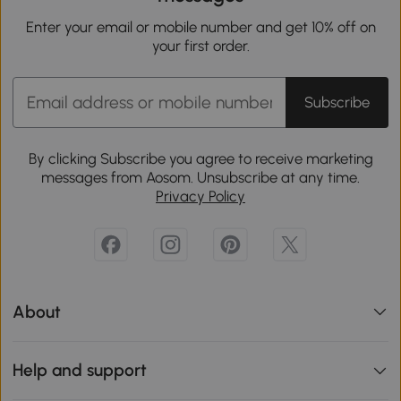
Enter your email or mobile number and get 10% off on
your first order.
Subscribe
By clicking Subscribe you agree to receive marketing
messages from Aosom. Unsubscribe at any time.
Privacy Policy
About
Help and support