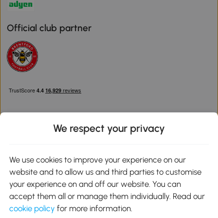
Official club partner
We respect your privacy
Download the Aosom App
We use cookies to improve your experience on our
website and to allow us and third parties to customise
Google Play
your experience on and off our website. You can
accept them all or manage them individually. Read our
cookie policy
for more information.