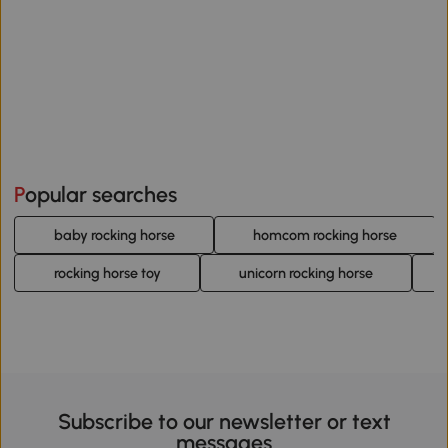
Popular searches
baby rocking horse
homcom rocking horse
rocking horse toy
unicorn rocking horse
Subscribe to our newsletter or text
messages