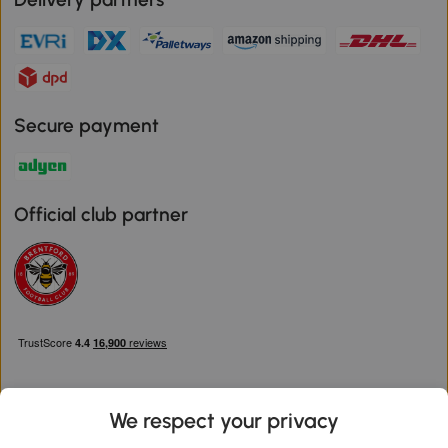
Secure payment
Official club partner
We respect your privacy