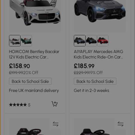
HOMCOM Bentley Bacalar
AIYAPLAY Mercedes AMG
12V Kids Electric Car
Kids Electric Ride-On Car
Remote White
12V Grey
£158
£185
.90
.99
£199.99
20% Off
£229.99
19% Off
Back to School Sale
Back to School Sale
Free UK mainland delivery
Get it in 2-3 weeks
5