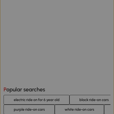
Popular searches
electric ride on for 6 year old
black ride-on cars
purple ride-on cars
white ride-on cars