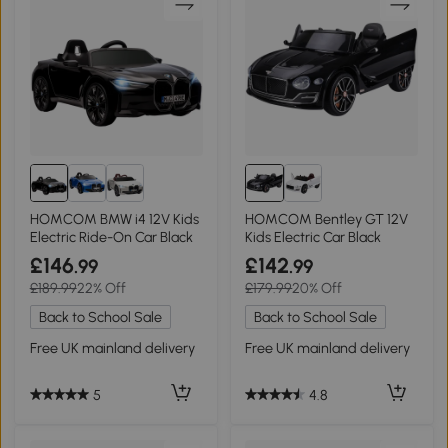
HOMCOM BMW i4 12V Kids
HOMCOM Bentley GT 12V
Electric Ride-On Car Black
Kids Electric Car Black
£146
£142
.99
.99
£189.99
22% Off
£179.99
20% Off
Back to School Sale
Back to School Sale
Free UK mainland delivery
Free UK mainland delivery
5
4.8