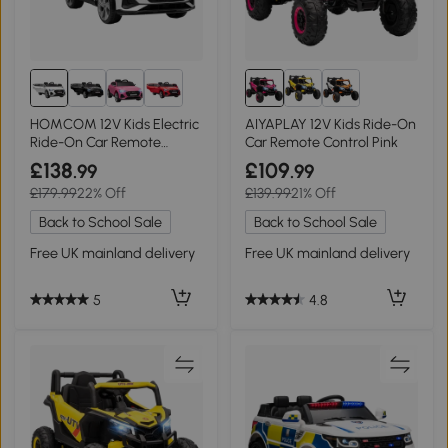
HOMCOM 12V Kids Electric
AIYAPLAY 12V Kids Ride-On
Ride-On Car Remote
Car Remote Control Pink
Control White
£138
£109
.99
.99
£179.99
22% Off
£139.99
21% Off
Back to School Sale
Back to School Sale
Free UK mainland delivery
Free UK mainland delivery
5
4.8