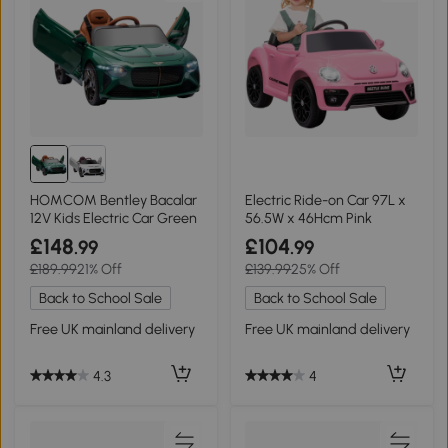
HOMCOM Bentley Bacalar
Electric Ride-on Car 97L x
12V Kids Electric Car Green
56.5W x 46Hcm Pink
£148
£104
.99
.99
£189.99
21% Off
£139.99
25% Off
Back to School Sale
Back to School Sale
Free UK mainland delivery
Free UK mainland delivery
4.3
4