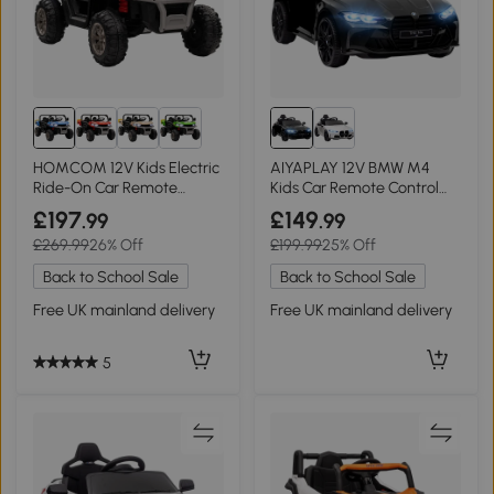
HOMCOM 12V Kids Electric
AIYAPLAY 12V BMW M4
Ride-On Car Remote
Kids Car Remote Control
Control Blue
Black
£197
£149
.99
.99
£269.99
26% Off
£199.99
25% Off
Back to School Sale
Back to School Sale
Free UK mainland delivery
Free UK mainland delivery
5