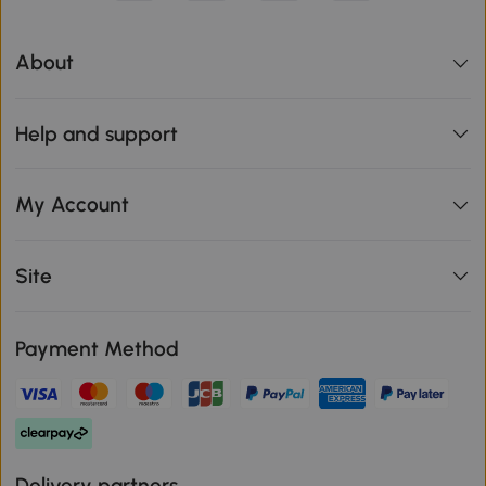
About
Help and support
My Account
Site
Payment Method
Delivery partners