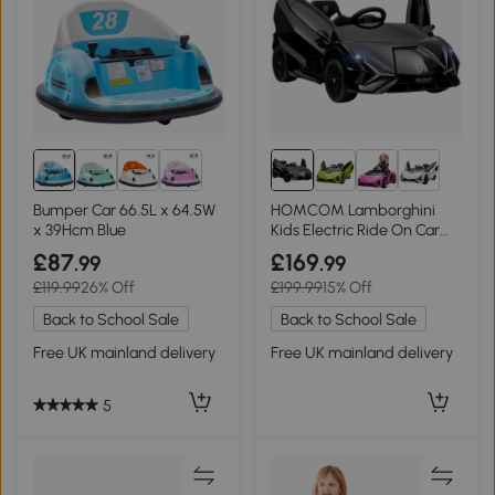
Bumper Car 66.5L x 64.5W
HOMCOM Lamborghini
x 39Hcm Blue
Kids Electric Ride On Car
12V Dual Motor Black
£87
£169
.99
.99
£119.99
26% Off
£199.99
15% Off
Back to School Sale
Back to School Sale
Free UK mainland delivery
Free UK mainland delivery
5