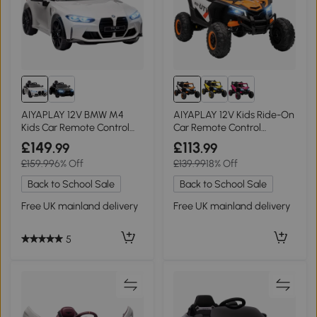
AIYAPLAY 12V BMW M4
AIYAPLAY 12V Kids Ride-On
Kids Car Remote Control
Car Remote Control
White
Orange
£149
£113
.99
.99
£159.99
6% Off
£139.99
18% Off
Back to School Sale
Back to School Sale
Free UK mainland delivery
Free UK mainland delivery
5