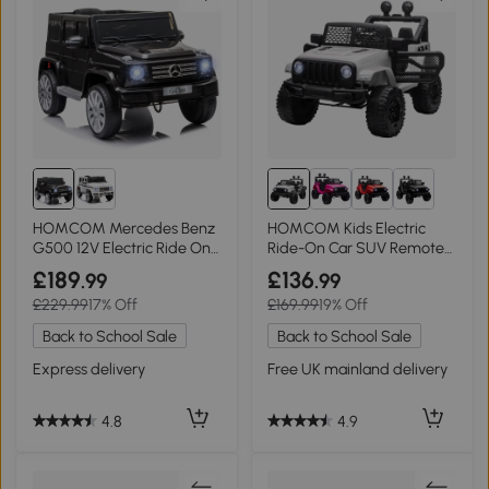
HOMCOM Mercedes Benz
HOMCOM Kids Electric
G500 12V Electric Ride On
Ride-On Car SUV Remote
Car Toy
Control 3-6 Yrs
£189
£136
.99
.99
£229.99
17% Off
£169.99
19% Off
Back to School Sale
Back to School Sale
Express delivery
Free UK mainland delivery
4.8
4.9