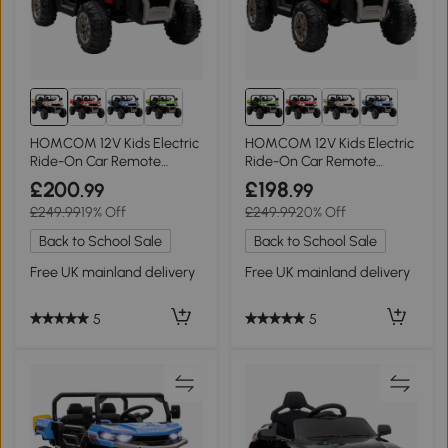
HOMCOM 12V Kids Electric
HOMCOM 12V Kids Electric
Ride-On Car Remote
Ride-On Car Remote
Control Yellow
Control Green
£200
£198
.99
.99
£249.99
19% Off
£249.99
20% Off
Back to School Sale
Back to School Sale
Free UK mainland delivery
Free UK mainland delivery
5
5