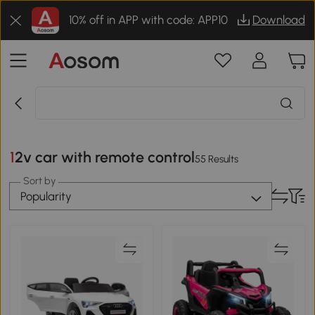
10% off in APP with code: APP10
Download
12v car with remote control
55 Results
Sort by
Popularity