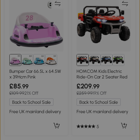
Bumper Car 66.5L x 64.5W
HOMCOM Kids Electric
x 39Hcm Pink
Ride-On Car 2 Seater Red
£85
£209
.99
.99
£109.99
21% Off
£259.99
19% Off
Back to School Sale
Back to School Sale
Free UK mainland delivery
Free UK mainland delivery
5