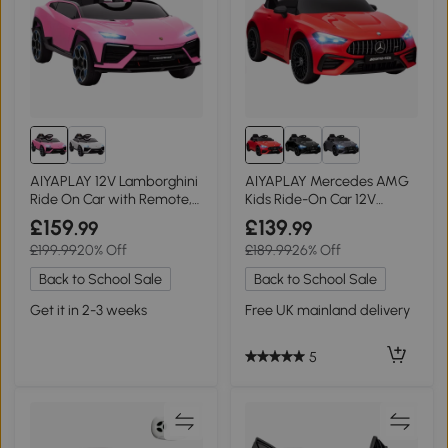
AIYAPLAY 12V Lamborghini
AIYAPLAY Mercedes AMG
Ride On Car with Remote,
Kids Ride-On Car 12V
Pink
Remote Red
£159
£139
.99
.99
£199.99
20% Off
£189.99
26% Off
Back to School Sale
Back to School Sale
Get it in 2-3 weeks
Free UK mainland delivery
5