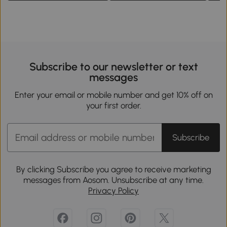
Subscribe to our newsletter or text
messages
Enter your email or mobile number and get 10% off on
your first order.
Subscribe
By clicking Subscribe you agree to receive marketing
messages from Aosom. Unsubscribe at any time.
Privacy Policy