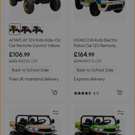
AIYAPLAY 12V Kids Ride-On
HOMCOM Kids Electric
Car Remote Control Yellow
Police Car 12V Remote
Control White
£106
£164
.99
.99
£139.99
23% Off
£199.99
17% Off
Back to School Sale
Back to School Sale
Free UK mainland delivery
Express delivery
4.9