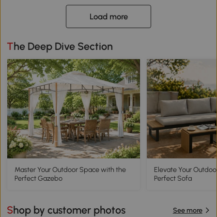
Load more
The Deep Dive Section
Master Your Outdoor Space with the
Elevate Your Outdoo
Perfect Gazebo
Perfect Sofa
Shop by customer photos
See more