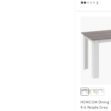
2
HOMCOM Dining Ta
4-6 People Grey