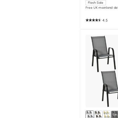
Flash Sale
Free UK mainland del
4.5
1+