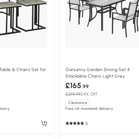
ble & Chairs Set for
Outsunny Garden Dining Set 4
Stackable Chairs Light Grey
£165
.99
£219.99
24% Off
Clearance
ivery
Free UK mainland delivery
5