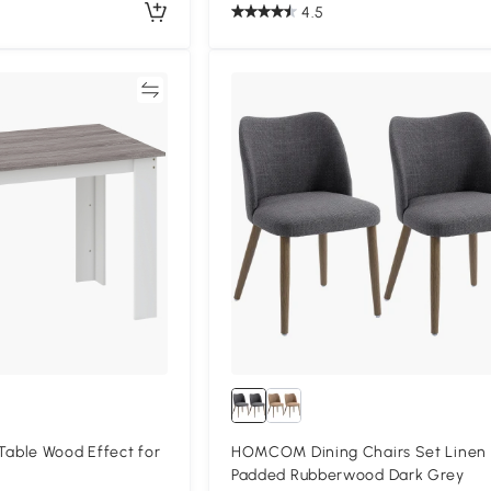
4.5
Compare
Compa
ble Wood Effect for
HOMCOM Dining Chairs Set Linen
Padded Rubberwood Dark Grey