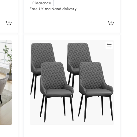
Clearance
Free UK mainland delivery
Compare