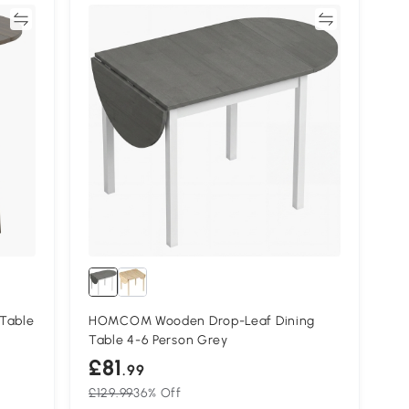
re
Compare
Table
HOMCOM Wooden Drop-Leaf Dining
Table 4-6 Person Grey
£81
.99
£129.99
36% Off