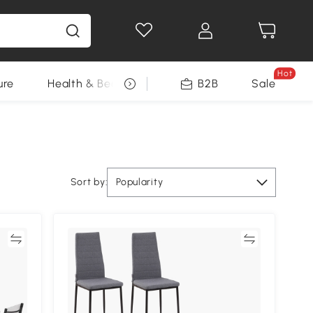
Hot
ure
Health & Beauty
DIY Tools
B2B
Sale
Seasonal
Sort by:
Popularity
re
Compare