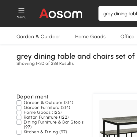
Menu
Garden & Outdoor
Home Goods
Office
grey dining table and chairs set of
Showing 1-30 of 388 Results
Department
Garden & Outdoor (314)
Garden Furniture (314)
Home Goods (125)
Rattan Furniture (122)
Dining Furniture & Bar Stools
(97)
Kitchen & Dining (97)