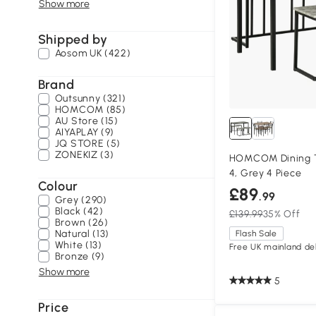
Show more
Shipped by
Aosom UK (422)
Brand
Outsunny (321)
HOMCOM (85)
AU Store (15)
AIYAPLAY (9)
JQ STORE (5)
ZONEKIZ (3)
HOMCOM Dining Ta
4, Grey 4 Piece
Colour
£89
.99
Grey (290)
Black (42)
£139.99
35% Off
Brown (26)
Natural (13)
Flash Sale
White (13)
Free UK mainland del
Bronze (9)
Show more
5
Price