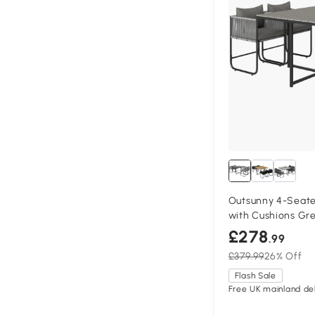
Outsunny 4-Seate
with Cushions Gr
£278
.99
£379.99
26% Off
Flash Sale
Free UK mainland del