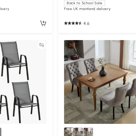
Back to School Sale
ivery
Free UK mainland delivery
4.6
Compare