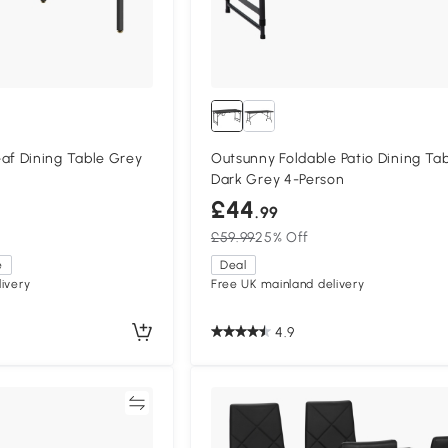
f Dining Table Grey
Outsunny Foldable Patio Dining Ta
Dark Grey 4-Person
£44
.99
£59.99
25% Off
e
Deal
ivery
Free UK mainland delivery
4.9
Compare
Compa