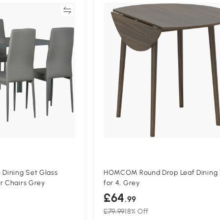
Compare
Compa
Dining Set Glass
HOMCOM Round Drop Leaf Dining 
r Chairs Grey
for 4, Grey
£64
.99
£79.99
18% Off