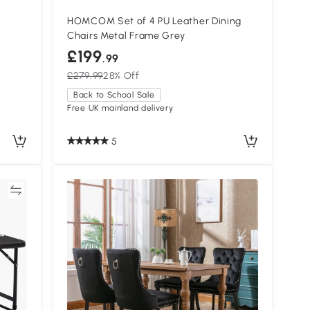
HOMCOM Set of 4 PU Leather Dining
Chairs Metal Frame Grey
£199
.99
£279.99
28% Off
Back to School Sale
Free UK mainland delivery
5
re