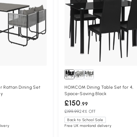
r Rattan Dining Set
HOMCOM Dining Table Set for 4,
ey
Space-Saving Black
£150
.99
£199.99
24% Off
Back to School Sale
ivery
Free UK mainland delivery