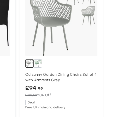
Outsunny Garden Dining Chairs Set of 4
with Armrests Grey
£94
.99
£119.99
20% Off
Deal
Free UK mainland delivery