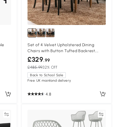
ble
Set of 4 Velvet Upholstered Dining
Chairs with Button Tufted Backrest,
Black
£329
.99
£485.99
32% Off
Back to School Sale
Free UK mainland delivery
4.8
re
Compare