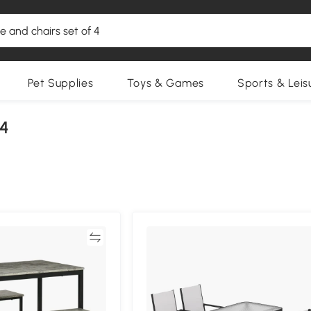
Pet Supplies
Toys & Games
Sports & Leis
 4
Compare
Compa