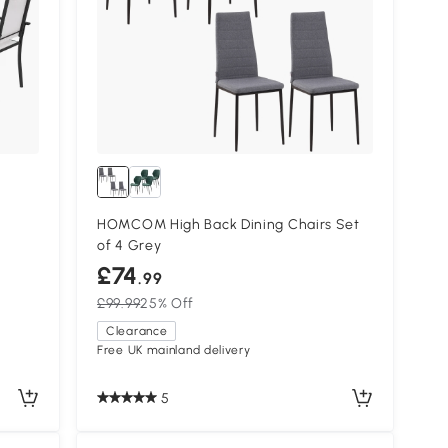
HOMCOM High Back Dining Chairs Set
of 4 Grey
£74
.99
£99.99
25% Off
Clearance
Free UK mainland delivery
5