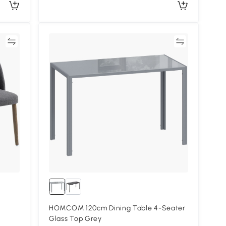
re
Compare
HOMCOM 120cm Dining Table 4-Seater
Glass Top Grey