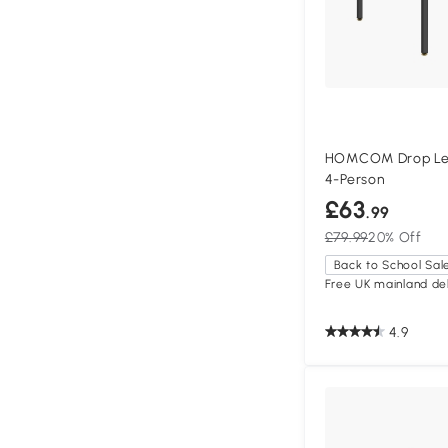
HOMCOM Drop Lea
4-Person
£63
.99
£79.99
20% Off
Back to School Sal
Free UK mainland del
4.9