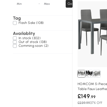
-
Go
Min
Max
Tag
Flash Sale (108)
Availablity
In stock (302)
Out of stock (138)
Comming soon (2)
HOMCOM 5-Piece 
Table Faux Leathe
£149
.99
£239.99
37% Off