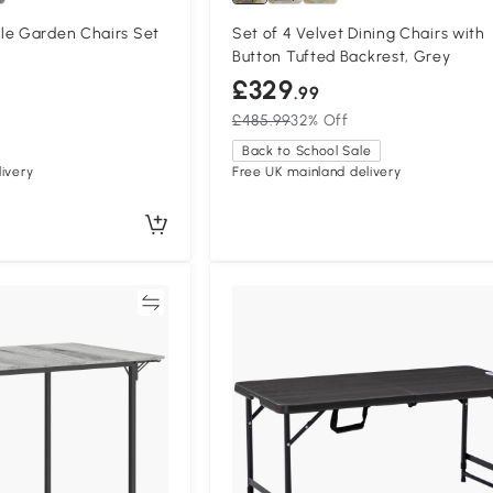
le Garden Chairs Set
Set of 4 Velvet Dining Chairs with
Button Tufted Backrest, Grey
£329
.99
£485.99
32% Off
Back to School Sale
ivery
Free UK mainland delivery
Compare
Compa