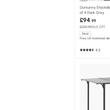
Outsunny Stackab
of 4 Dark Grey
£94
.99
£129.99
26% Off
Deal
Free UK mainland del
4.5