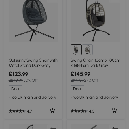
Outsunny Swing Chair with
Swing Chair 110cm x 100cm
Metal Stand Dark Grey
x 188H cm Dark Grey
£123
£145
.99
.99
£249.99
50% Off
£199.99
27% Off
Deal
Deal
Free UK mainland delivery
Free UK mainland delivery
4.7
4.5