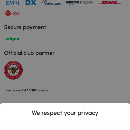
Secure payment
Official club partner
We respect your privacy
Download the Aosom App