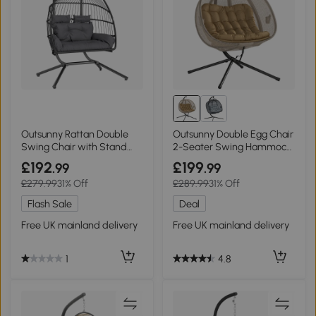
Outsunny Rattan Double
Outsunny Double Egg Chair
Swing Chair with Stand
2-Seater Swing Hammock
Dark Grey
Brown
£192
£199
.99
.99
£279.99
31% Off
£289.99
31% Off
Flash Sale
Deal
Free UK mainland delivery
Free UK mainland delivery
1
4.8