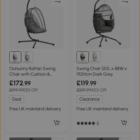
Outsunny Rattan Swing
Swing Chair 120L x 88W x
Chair with Cushion &
192Hcm Dark Grey
Stand, Light Grey
£172
£119
.99
.99
£199.99
13% Off
£219.99
45% Off
Deal
Clearance
Free UK mainland delivery
Free UK mainland delivery
5