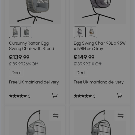
Outsunny Rattan Egg
Egg Swing Chair 98L x 95W
Swing Chair with Stand
x 198H cm Grey
Foldable Light Grey
£139
£149
.99
.99
£189.99
26% Off
£189.99
21% Off
Deal
Deal
Free UK mainland delivery
Free UK mainland delivery
5
5