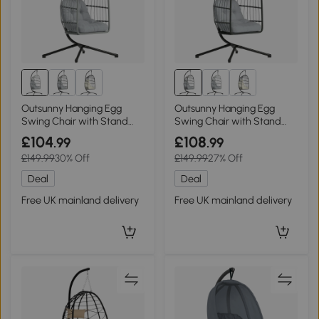
Outsunny Hanging Egg
Outsunny Hanging Egg
Swing Chair with Stand
Swing Chair with Stand
Foldable Basket Light Grey
Foldable Grey
£104
£108
.99
.99
£149.99
30% Off
£149.99
27% Off
Deal
Deal
Free UK mainland delivery
Free UK mainland delivery