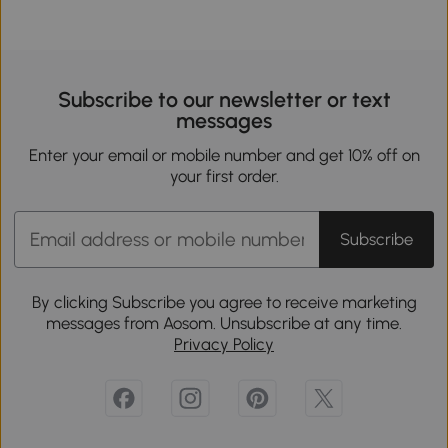
Subscribe to our newsletter or text
messages
Enter your email or mobile number and get 10% off on
your first order.
Subscribe
By clicking Subscribe you agree to receive marketing
messages from Aosom. Unsubscribe at any time.
Privacy Policy