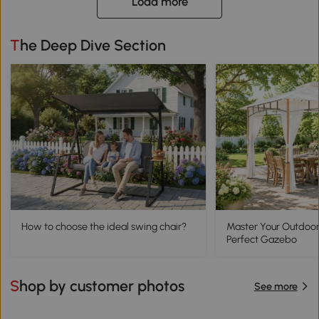
Load more
The Deep Dive Section
How to choose the ideal swing chair?
Master Your Outdoor
Perfect Gazebo
Shop by customer photos
See more