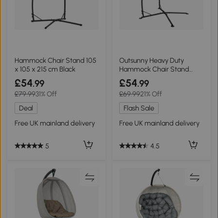
Hammock Chair Stand 105
Outsunny Heavy Duty
x 105 x 215 cm Black
Hammock Chair Stand
Black
£54
£54
.99
.99
£79.99
31% Off
£69.99
21% Off
Deal
Flash Sale
Free UK mainland delivery
Free UK mainland delivery
5
4.5