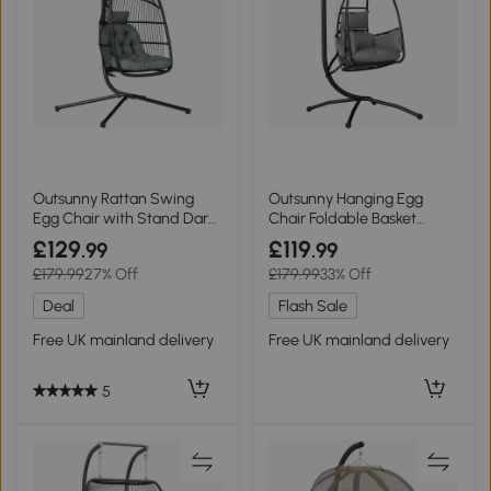
Outsunny Rattan Swing
Outsunny Hanging Egg
Egg Chair with Stand Dark
Chair Foldable Basket
Grey
Stand Dark Grey
£129
£119
.99
.99
£179.99
27% Off
£179.99
33% Off
Deal
Flash Sale
Free UK mainland delivery
Free UK mainland delivery
5