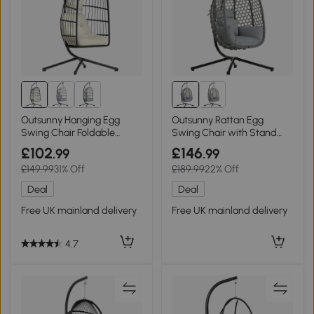
Outsunny Hanging Egg
Outsunny Rattan Egg
Swing Chair Foldable
Swing Chair with Stand
Stand Black/Cream White
Foldable Dark Grey
£102
£146
.99
.99
£149.99
31% Off
£189.99
22% Off
Deal
Deal
Free UK mainland delivery
Free UK mainland delivery
4.7