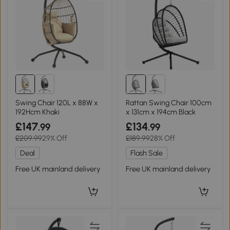
Swing Chair 120L x 88W x
Rattan Swing Chair 100cm
192Hcm Khaki
x 131cm x 194cm Black
£147
£134
.99
.99
£209.99
29% Off
£189.99
28% Off
Deal
Flash Sale
Free UK mainland delivery
Free UK mainland delivery