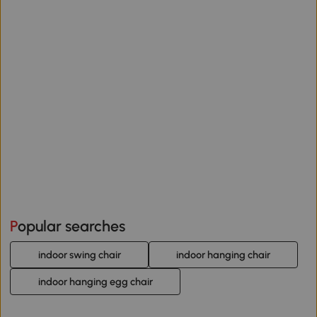
Popular searches
indoor swing chair
indoor hanging chair
indoor hanging egg chair