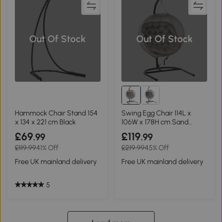
Out Of Stock
Out Of Stock
Hammock Chair Stand 154
Swing Egg Chair 114L x
x 134 x 221 cm Black
106W x 178H cm Sand
brown
£69
£119
.99
.99
£119.99
41% Off
£219.99
45% Off
Free UK mainland delivery
Free UK mainland delivery
5