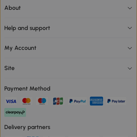
About
Help and support
My Account
Site
Payment Method
Delivery partners