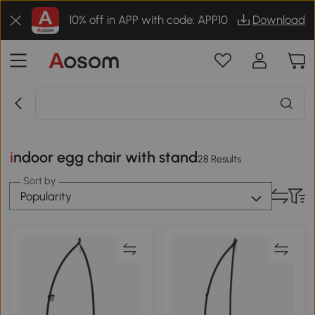
10% off in APP with code: APP10
Download
indoor egg chair with stand
28 Results
Sort by
Popularity