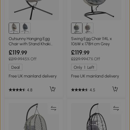
Outsunny Hanging Egg
Swing Egg Chair 114L x
Chair with Stand Khaki
106W x 178H cm Grey
Indoor Outdoor
£119
£119
.99
.99
£219.99
45% Off
£229.99
47% Off
Deal
Only
1
Left
Free UK mainland delivery
Free UK mainland delivery
4.8
4.5