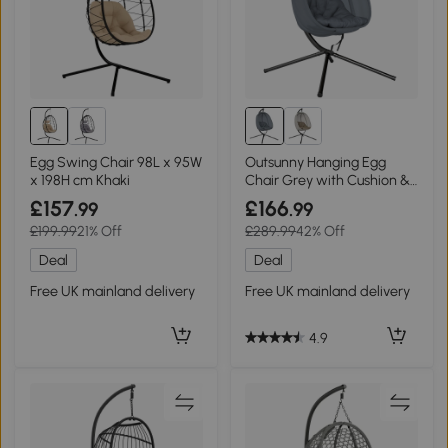
Egg Swing Chair 98L x 95W
Outsunny Hanging Egg
x 198H cm Khaki
Chair Grey with Cushion &
Stand
£157
£166
.99
.99
£199.99
21% Off
£289.99
42% Off
Deal
Deal
Free UK mainland delivery
Free UK mainland delivery
4.9