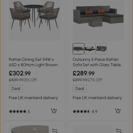
Rattan Dining Set 54W x
Outsunny 3-Piece Rattan
65D x 80Hcm Light Brown
Sofa Set with Glass Table
Grey
£302
£289
.99
.99
£439.99
31% Off
£399.99
27% Off
Deal
Deal
Free UK mainland delivery
Free UK mainland delivery
5
4.9