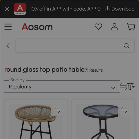
10% off in APP with code: APP10
Download
round glass top patio table
71 Results
Sort by
Popularity