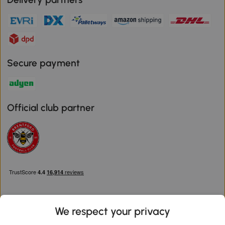
Secure payment
Official club partner
We respect your privacy