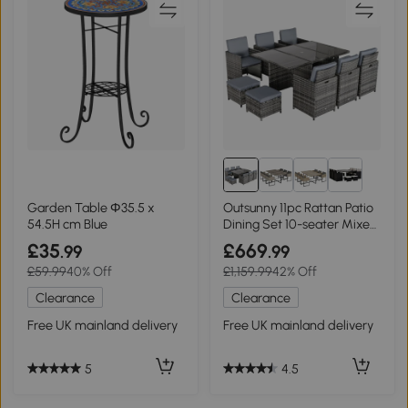
Garden Table Φ35.5 x
Outsunny 11pc Rattan Patio
54.5H cm Blue
Dining Set 10-seater Mixed
Grey
£35
£669
.99
.99
£59.99
40% Off
£1,159.99
42% Off
Clearance
Clearance
Free UK mainland delivery
Free UK mainland delivery
5
4.5