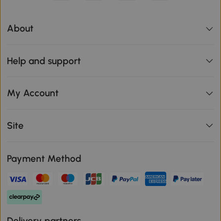
About
Help and support
My Account
Site
Payment Method
Delivery partners