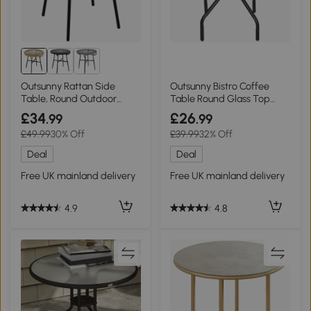
Outsunny Rattan Side
Outsunny Bistro Coffee
Table, Round Outdoor
Table Round Glass Top
Coffee Table Black
60cm
£34
£26
.99
.99
£49.99
30% Off
£39.99
32% Off
Deal
Deal
Free UK mainland delivery
Free UK mainland delivery
4.9
4.8