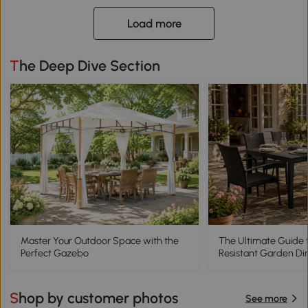
Load more
The Deep Dive Section
Master Your Outdoor Space with the
The Ultimate Guide 
Perfect Gazebo
Resistant Garden Di
Shop by customer photos
See more