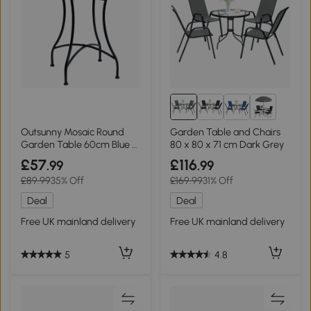
2+
Outsunny Mosaic Round
Garden Table and Chairs
Garden Table 60cm Blue &
80 x 80 x 71 cm Dark Grey
White
£57
£116
.99
.99
£89.99
35% Off
£169.99
31% Off
Deal
Deal
Free UK mainland delivery
Free UK mainland delivery
5
4.8