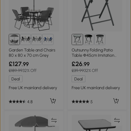
2+
Garden Table and Chairs
Outsunny Folding Patio
80 x 80 x 70 cm Grey
Table Φ45cm Imitation
Marble White
£127
£26
.99
.99
£189.99
32% Off
£39.99
32% Off
Deal
Deal
Free UK mainland delivery
Free UK mainland delivery
4.8
5