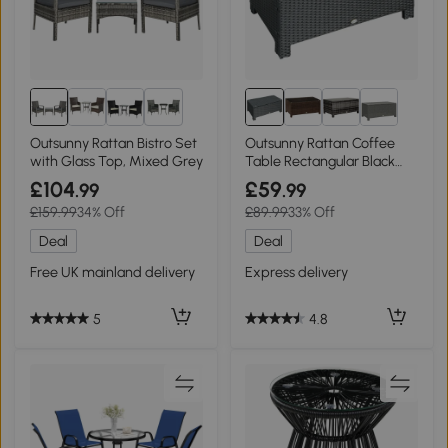
1+
Outsunny Rattan Bistro Set
Outsunny Rattan Coffee
with Glass Top, Mixed Grey
Table Rectangular Black
Glass Top
£104
£59
.99
.99
£159.99
34% Off
£89.99
33% Off
Deal
Deal
Free UK mainland delivery
Express delivery
5
4.8