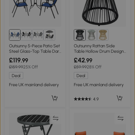
2+
Outsunny 5-Piece Patio Set
Outsunny Rattan Side
Steel Glass-Top Table Dark
Table Hollow Drum Design
Blue
Black
£119
£42
.99
.99
£159.99
25% Off
£59.99
28% Off
Deal
Deal
Free UK mainland delivery
Free UK mainland delivery
4.9