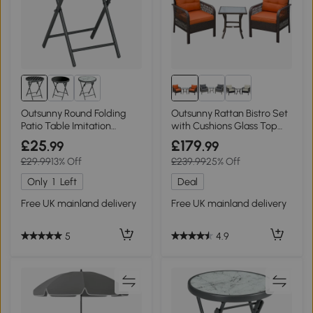
Outsunny Round Folding
Outsunny Rattan Bistro Set
Patio Table Imitation
with Cushions Glass Top
Marble 45cm Black/White
Orange
£25
£179
.99
.99
£29.99
13% Off
£239.99
25% Off
Only
1
Left
Deal
Free UK mainland delivery
Free UK mainland delivery
5
4.9