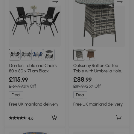
2+
Garden Table and Chairs
Outsunny Rattan Coffee
80 x 80 x 71 cm Black
Table with Umbrella Hole
Grey
£115
£88
.99
.99
£169.99
31% Off
£119.99
25% Off
Deal
Deal
Free UK mainland delivery
Free UK mainland delivery
4.6