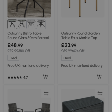
1+
Outsunny Bistro Table
Outsunny Round Garden
Round Glass 80cm Parasol
Table Faux Marble Top
Hole
Steel Beige 60cm
£48
£23
.99
.99
£79.99
38% Off
£59.99
60% Off
Deal
Deal
Free UK mainland delivery
Free UK mainland delivery
4.7