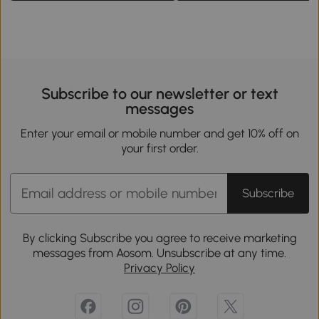
Subscribe to our newsletter or text
messages
Enter your email or mobile number and get 10% off on
your first order.
Subscribe
By clicking Subscribe you agree to receive marketing
messages from Aosom. Unsubscribe at any time.
Privacy Policy