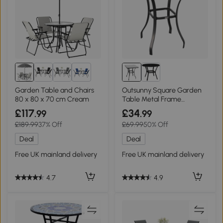
2+
Garden Table and Chairs
Outsunny Square Garden
80 x 80 x 70 cm Cream
Table Metal Frame
68.5x68.5cm
£117
£34
.99
.99
£189.99
37% Off
£69.99
50% Off
Deal
Deal
Free UK mainland delivery
Free UK mainland delivery
4.7
4.9