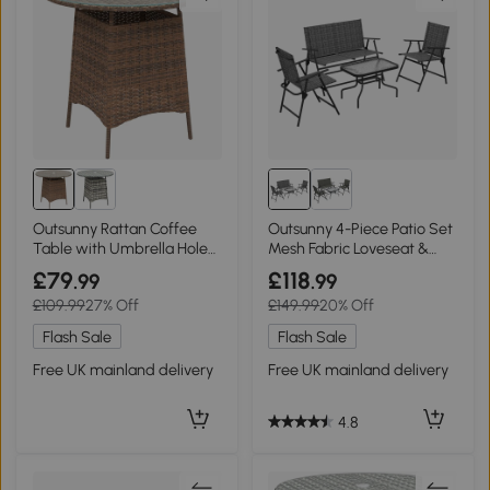
Outsunny Rattan Coffee
Outsunny 4-Piece Patio Set
Table with Umbrella Hole
Mesh Fabric Loveseat &
Brown
Table Mixed Grey
£79
£118
.99
.99
£109.99
27% Off
£149.99
20% Off
Flash Sale
Flash Sale
Free UK mainland delivery
Free UK mainland delivery
4.8