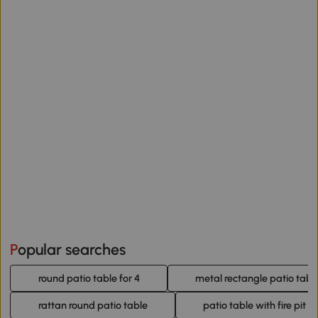
Popular searches
round patio table for 4
metal rectangle patio tabl
rattan round patio table
patio table with fire pit