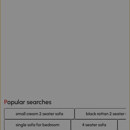
Popular searches
small cream 2 seater sofa
black rattan 2 seater so
single sofa for bedroom
4 seater sofa