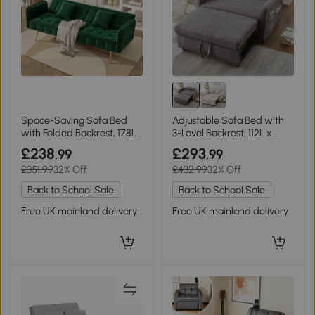
Space-Saving Sofa Bed
Adjustable Sofa Bed with
with Folded Backrest, 178L
3-Level Backrest, 112L x
x 82W x 70H cm, Green
169W x 59H cm, Dark Grey
£238
£293
.99
.99
£351.99
32% Off
£432.99
32% Off
Back to School Sale
Back to School Sale
Free UK mainland delivery
Free UK mainland delivery