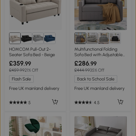
2+
HOMCOM Pull-Out 2-
Multifunctional Folding
Seater Sofa Bed - Beige
Sofa Bed with Adjustable
Backrest and 2 Cushions,
£359
£286
.99
.99
Dark Grey
£459.99
21% Off
£444.99
35% Off
Flash Sale
Back to School Sale
Free UK mainland delivery
Free UK mainland delivery
5
4.5