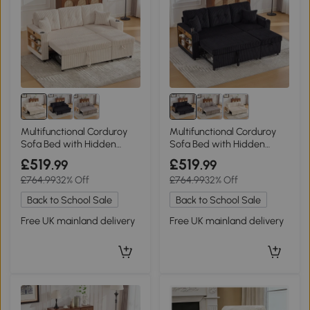
Multifunctional Corduroy
Multifunctional Corduroy
Sofa Bed with Hidden
Sofa Bed with Hidden
Storage and Pull‑Out Bed,
Storage, 196L x 82W x 85H
£519
£519
.99
.99
196L x 82W x 85H cm, Beige
cm, Black
£764.99
32% Off
£764.99
32% Off
Back to School Sale
Back to School Sale
Free UK mainland delivery
Free UK mainland delivery