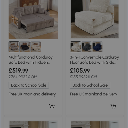
Multifunctional Corduroy
3-in-1 Convertible Corduroy
Sofa Bed with Hidden
Floor Sofa Bed with Side
Storage, 196L x 82W x 85H
Pockets, 87L x 86W x 40H
£519
£105
.99
.99
cm, Light Gray
cm, White
£764.99
32% Off
£155.99
32% Off
Back to School Sale
Back to School Sale
Free UK mainland delivery
Free UK mainland delivery