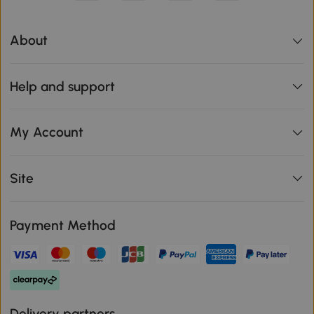
About
Help and support
My Account
Site
Payment Method
Delivery partners