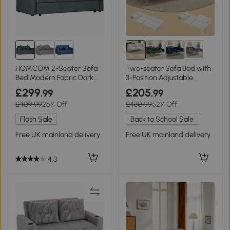
2+
HOMCOM 2-Seater Sofa
Two-seater Sofa Bed with
Bed Modern Fabric Dark
3-Position Adjustable
Grey
Backrest, White
£299
£205
.99
.99
£409.99
26% Off
£430.99
52% Off
Flash Sale
Back to School Sale
Free UK mainland delivery
Free UK mainland delivery
4.3