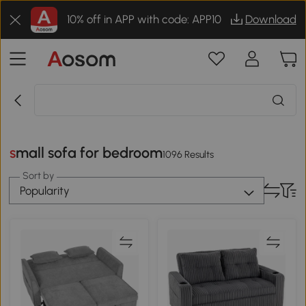
10% off in APP with code: APP10
Download
small sofa for bedroom
1096 Results
Sort by
Popularity