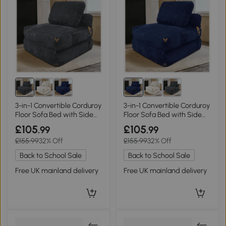
3-in-1 Convertible Corduroy
3-in-1 Convertible Corduroy
Floor Sofa Bed with Side
Floor Sofa Bed with Side
Pockets, 87L x 86W x 40H
Pockets, 87L x 86W x 40H
£105
£105
.99
.99
cm, Gray
cm, Blue
£155.99
32% Off
£155.99
32% Off
Back to School Sale
Back to School Sale
Free UK mainland delivery
Free UK mainland delivery