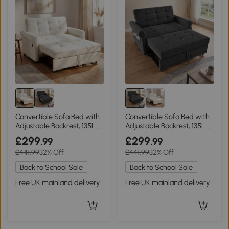
Convertible Sofa Bed with
Convertible Sofa Bed with
Adjustable Backrest, 135L x
Adjustable Backrest, 135L x
173W x 58H cm, Off White
173W x 58H cm, Dark Grey
£299
£299
.99
.99
£441.99
32% Off
£441.99
32% Off
Back to School Sale
Back to School Sale
Free UK mainland delivery
Free UK mainland delivery