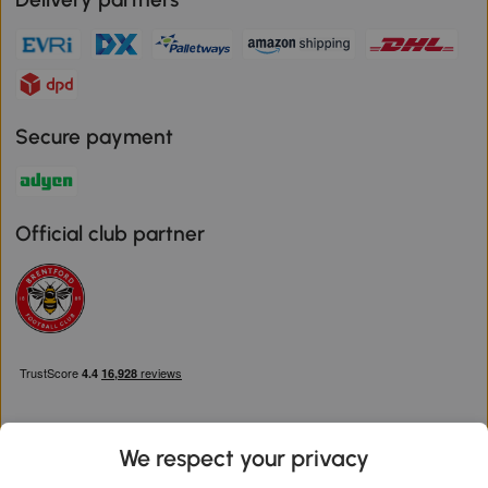
Secure payment
Official club partner
We respect your privacy