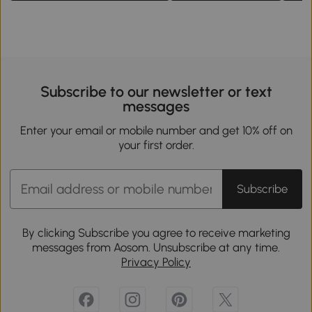
Subscribe to our newsletter or text
messages
Enter your email or mobile number and get 10% off on
your first order.
Subscribe
By clicking Subscribe you agree to receive marketing
messages from Aosom. Unsubscribe at any time.
Privacy Policy