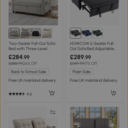
2+
Two-Seater Pull-Out Sofa
HOMCOM 2-Seater Pull-
Bed with Three-Level
Out Sofa Bed Adjustable
Adjustable Backrest, 112L x
Backrest Dark Grey
£284
£289
.99
.99
169W x 59H cm, Light Gray
£388.99
26% Off
£349.99
17% Off
Back to School Sale
Flash Sale
Free UK mainland delivery
Free UK mainland delivery
4.6