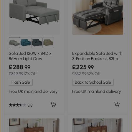
1+
Sofa Bed 120W x 84D x
Expandable Sofa Bed with
86Hcm Light Grey
3-Position Backrest, 83L x
167W x 76H cm, Dark Grey
£288
£225
.99
.99
£349.99
17% Off
£332.99
32% Off
Flash Sale
Back to School Sale
Free UK mainland delivery
Free UK mainland delivery
3.8