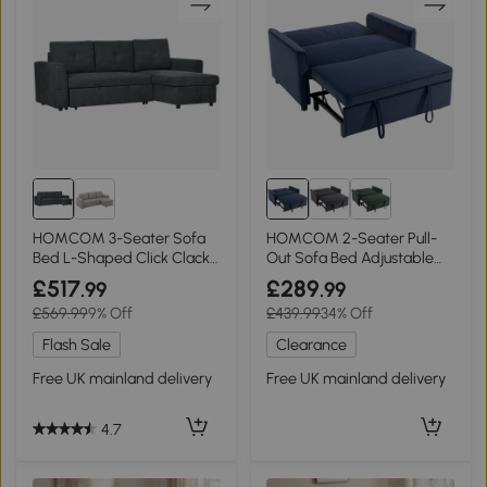
HOMCOM 3-Seater Sofa
HOMCOM 2-Seater Pull-
Bed L-Shaped Click Clack
Out Sofa Bed Adjustable
Dark Grey
Backrest Dark Blue
£517
£289
.99
.99
£569.99
9% Off
£439.99
34% Off
Flash Sale
Clearance
Free UK mainland delivery
Free UK mainland delivery
4.7