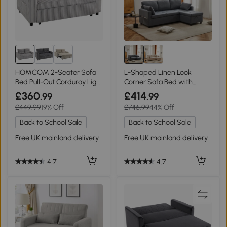
HOMCOM 2-Seater Sofa
L-Shaped Linen Look
Bed Pull-Out Corduroy Light
Corner Sofa Bed with
Grey
Storage, Grey
£360
£414
.99
.99
£449.99
19% Off
£746.99
44% Off
Back to School Sale
Back to School Sale
Free UK mainland delivery
Free UK mainland delivery
4.7
4.7