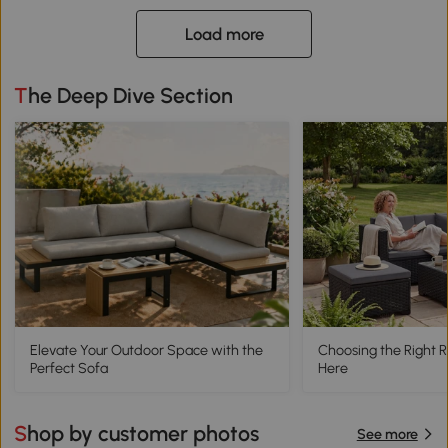
Load more
The Deep Dive Section
Elevate Your Outdoor Space with the
Choosing the Right R
Perfect Sofa
Here
Shop by customer photos
See more