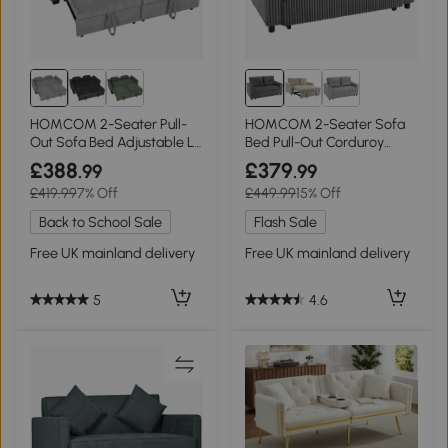
HOMCOM 2-Seater Pull-
HOMCOM 2-Seater Sofa
Out Sofa Bed Adjustable L-
Bed Pull-Out Corduroy
Shaped Grey
Charcoal Grey
£388
£379
.99
.99
£419.99
7% Off
£449.99
15% Off
Back to School Sale
Flash Sale
Free UK mainland delivery
Free UK mainland delivery
5
4.6