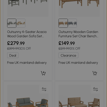
Outsunny 4-Seater Acacia
Outsunny Wooden Garden
Wood Garden Sofa Set
Furniture Set Chair Bench
Light Grey
Table Natural
£279
£149
.99
.99
£399.99
30% Off
£219.99
31% Off
Deal
Clearance
Free UK mainland delivery
Free UK mainland delivery