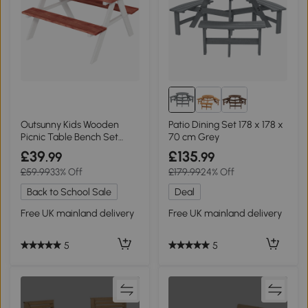
Outsunny Kids Wooden
Patio Dining Set 178 x 178 x
Picnic Table Bench Set
70 cm Grey
Brown
£39
£135
.99
.99
£59.99
33% Off
£179.99
24% Off
Back to School Sale
Deal
Free UK mainland delivery
Free UK mainland delivery
5
5