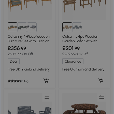
Outsunny 4-Piece Wooden
Outsunny 4pc Wooden
Furniture Set with Cushions
Garden Sofa Set with
Teak
Table Natural Wood
£356
£201
.99
.99
£509.99
30% Off
£289.99
30% Off
Deal
Clearance
Free UK mainland delivery
Free UK mainland delivery
4.6