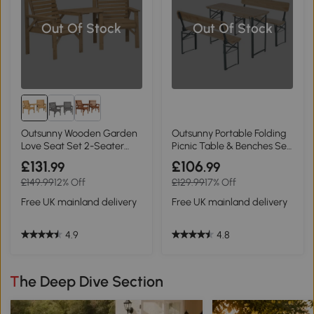
Out Of Stock
Out Of Stock
Outsunny Wooden Garden
Outsunny Portable Folding
Love Seat Set 2-Seater
Picnic Table & Benches Set
Brown
Wood
£131
£106
.99
.99
£149.99
12% Off
£129.99
17% Off
Free UK mainland delivery
Free UK mainland delivery
4.9
4.8
The Deep Dive Section