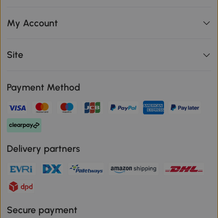
My Account
Site
Payment Method
Delivery partners
Secure payment