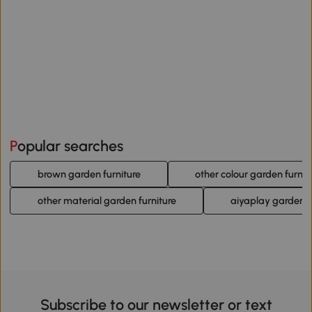
Popular searches
brown garden furniture
other colour garden furnit
other material garden furniture
aiyaplay garden f
Subscribe to our newsletter or text