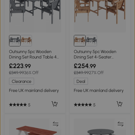
Outsunny 5pc Wooden
Outsunny 5pc Wooden
Dining Set Round Table 4
Dining Set 4-Seater
Seater Grey
Outdoor Natural
£223
£254
.99
.99
£349.99
36% Off
£349.99
27% Off
Clearance
Deal
Free UK mainland delivery
Free UK mainland delivery
5
5