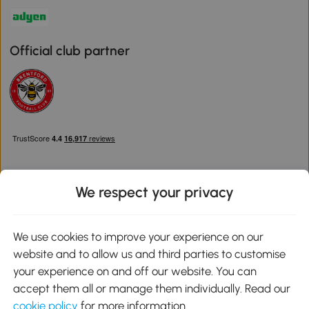
Official club partner
We respect your privacy
Download the Aosom App
We use cookies to improve your experience on our
website and to allow us and third parties to customise
Google Play
your experience on and off our website. You can
accept them all or manage them individually. Read our
cookie policy
for more information.