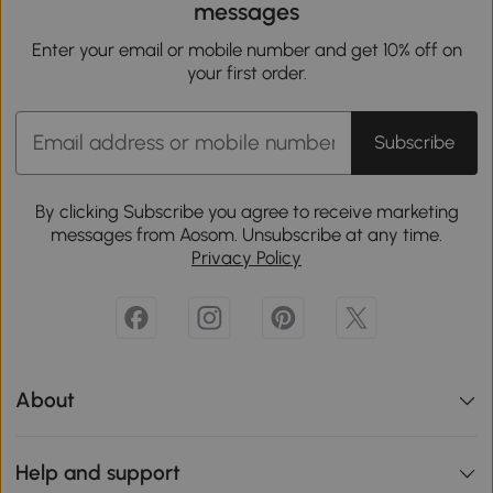
messages
Enter your email or mobile number and get 10% off on
your first order.
Subscribe
By clicking Subscribe you agree to receive marketing
messages from Aosom. Unsubscribe at any time.
Privacy Policy
About
Help and support