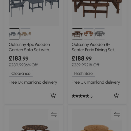
Outsunny 4pc Wooden
Outsunny Wooden 8-
Garden Sofa Set with
Seater Patio Dining Set
Table Grey
with Parasol Hole Tan
£183
£188
.99
.99
£289.99
36% Off
£239.99
21% Off
Clearance
Flash Sale
Free UK mainland delivery
Free UK mainland delivery
5