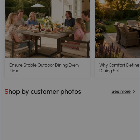
Ensure Stable Outdoor Dining Every
Why Comfort Define
Time
Dining Set
Shop by customer photos
See more