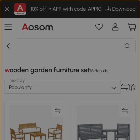
10% off in APP with code: APP10
Download
wooden garden furniture set
16 Results
Sort by
Popularity