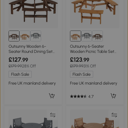
Outsunny Wooden 6-
Outsunny 6-Seater
Seater Round Dining Set
Wooden Picnic Table Set
with Bench Carbonized
with Umbrella Hole
£127
£123
.99
.99
£179.99
28% Off
£179.99
31% Off
Flash Sale
Flash Sale
Free UK mainland delivery
Free UK mainland delivery
4.7