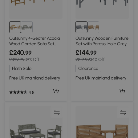
Outsunny 4-Seater Acacia
Outsunny Wooden Furniture
Wood Garden Sofa Set
Set with Parasol Hole Grey
Cream White
£240
£144
.99
.99
£399.99
39% Off
£219.99
34% Off
Flash Sale
Clearance
Free UK mainland delivery
Free UK mainland delivery
4.8