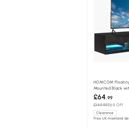
HOMCOM Floating 
Mounted Black wit
£64
.99
£149.99
56% Off
Clearance
Free UK mainland del