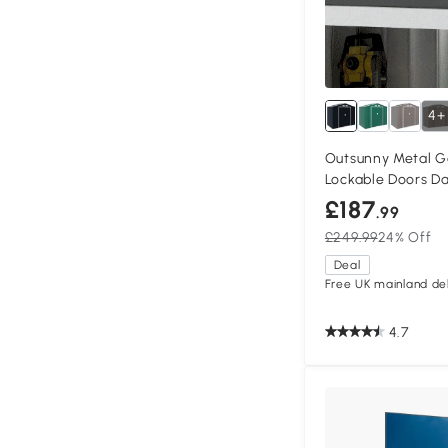
4+
Outsunny Metal G
Lockable Doors D
£187
.99
£249.99
24% Off
Deal
Free UK mainland del
4.7