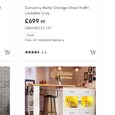
t
Outsunny Metal Storage Shed 14x8ft
Lockable Grey
£699
.99
£899.99
22% Off
Deal
Free UK mainland delivery
4.5