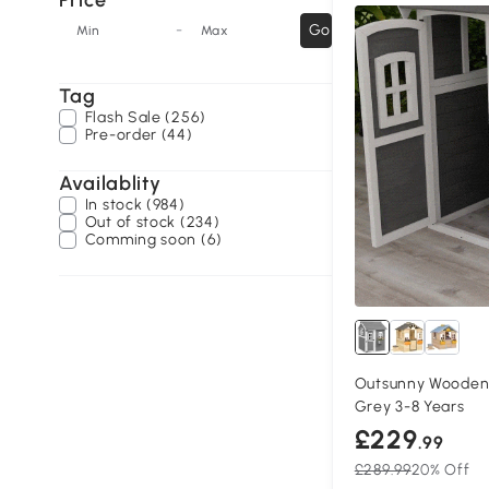
Price
-
Go
Min
Max
Tag
Flash Sale (256)
Pre-order (44)
Availablity
In stock (984)
Out of stock (234)
Comming soon (6)
Outsunny Wooden 
Grey 3-8 Years
£229
.99
£289.99
20% Off