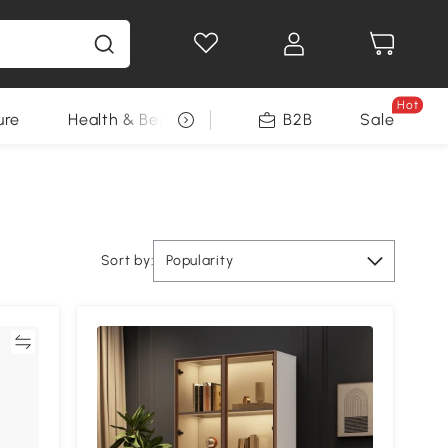
Hot
ure
Health & Beauty
DIY Tools
B2B
Sale
Seasonal
Sort by:
Popularity
re