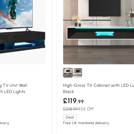
TV Unit Wall
High-Gloss TV Cabinet with LED Li
h LED Lights
Black
£119
.99
£218.99
45% Off
Deal
ivery
Free UK mainland delivery