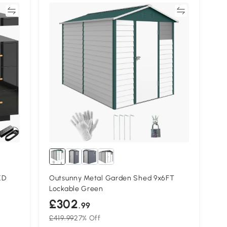
re
Compare
ED
Outsunny Metal Garden Shed 9x6FT
Lockable Green
£302
.99
£419.99
27% Off