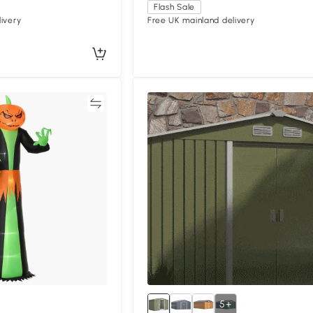
Flash Sale
ivery
Free UK mainland delivery
Compare
Compa
5+