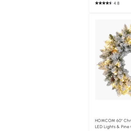
4.8
HOMCOM 60" Chri
LED Lights & Pine