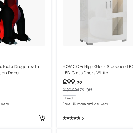
atable Dragon with
HOMCOM High Gloss Sideboard R
ween Decor
LED Glass Doors White
£99
.99
£189.99
47% Off
Deal
ivery
Free UK mainland delivery
5