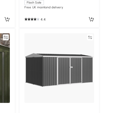
Flash Sale
Free UK mainland delivery
4.4
re
Compare