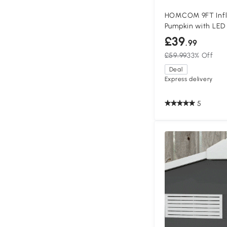
HOMCOM 9FT Infl
Pumpkin with LED
£39
.99
£59.99
33% Off
Deal
Express delivery
5