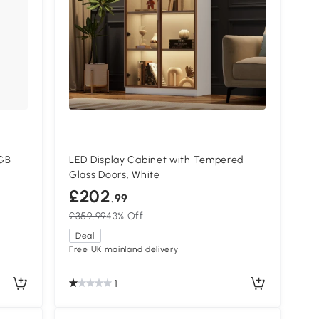
GB
LED Display Cabinet with Tempered
Glass Doors, White
£202
.99
£359.99
43% Off
Deal
Free UK mainland delivery
1