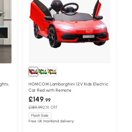
ghts,
HOMCOM Lamborghini 12V Kids Electric
Car Red with Remote
£149
.99
£189.99
21% Off
Flash Sale
Free UK mainland delivery