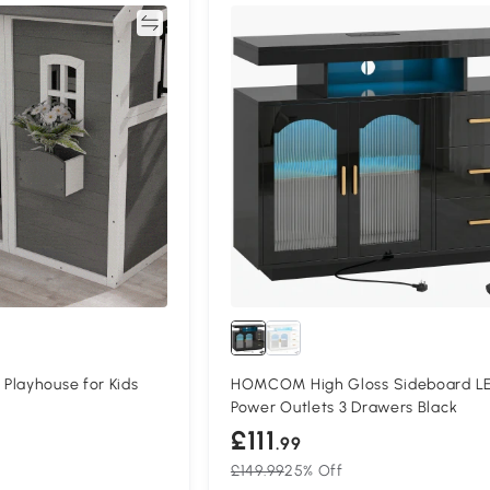
Compare
Compa
Playhouse for Kids
HOMCOM High Gloss Sideboard L
Power Outlets 3 Drawers Black
£111
.99
£149.99
25% Off