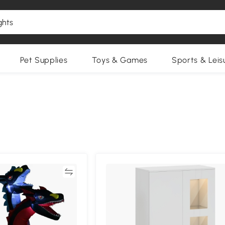
Pet Supplies
Toys & Games
Sports & Leis
Compare
Compa