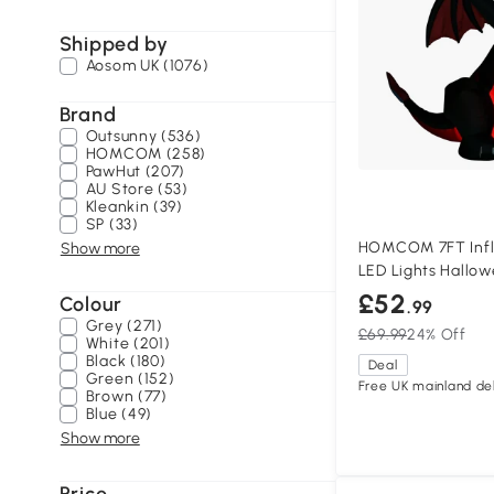
Shipped by
Aosom UK (1076)
Brand
Outsunny (536)
HOMCOM (258)
PawHut (207)
AU Store (53)
Kleankin (39)
SP (33)
HOMCOM 7FT Infl
Show more
LED Lights Hallo
£52
Colour
.99
Grey (271)
£69.99
24% Off
White (201)
Black (180)
Deal
Green (152)
Free UK mainland del
Brown (77)
Blue (49)
Show more