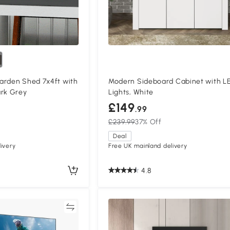
arden Shed 7x4ft with
Modern Sideboard Cabinet with L
ark Grey
Lights, White
£149
.99
£239.99
37% Off
Deal
ivery
Free UK mainland delivery
4.8
Compare