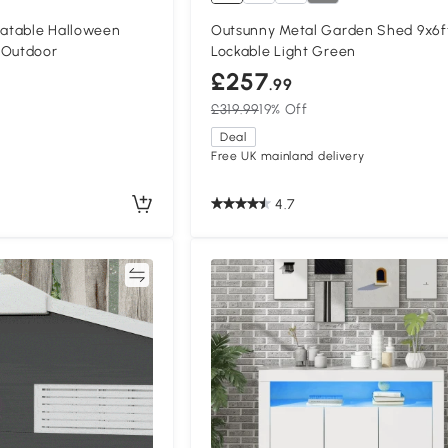
atable Halloween
Outsunny Metal Garden Shed 9x6f
 Outdoor
Lockable Light Green
£257
.99
£319.99
19% Off
Deal
Free UK mainland delivery
4.7
Compare