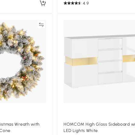
4.9
Compare
Compa
stmas Wreath with
HOMCOM High Gloss Sideboard w
 Cone
LED Lights White