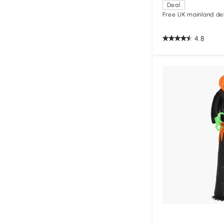
Deal
Free UK mainland del
4.8