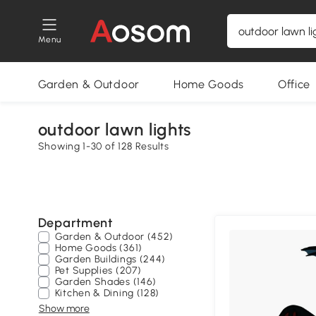
Menu
Garden & Outdoor
Home Goods
Office
outdoor lawn lights
Showing 1-30 of 128 Results
Department
Garden & Outdoor (452)
Home Goods (361)
Garden Buildings (244)
Pet Supplies (207)
Garden Shades (146)
Kitchen & Dining (128)
Show more