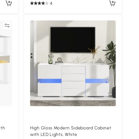
4
re
ith
High Gloss Modern Sideboard Cabinet
with LED Lights, White