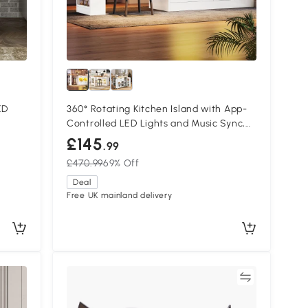
ED
360° Rotating Kitchen Island with App-
Controlled LED Lights and Music Sync,
135L x 39W x 93H cm, White
£145
.99
£470.99
69% Off
Deal
Free UK mainland delivery
Compare