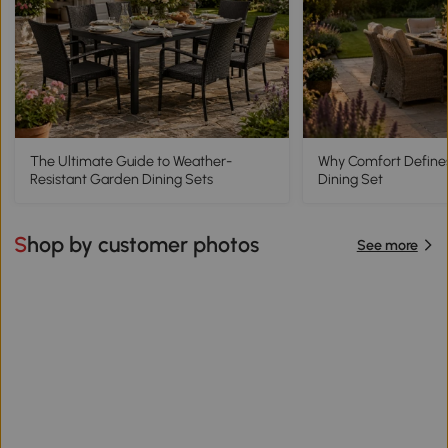
The Ultimate Guide to Weather-
Why Comfort Define
Resistant Garden Dining Sets
Dining Set
Shop by customer photos
See more