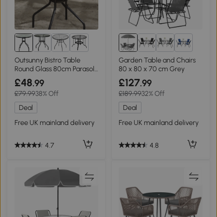
1+
2+
Outsunny Bistro Table
Garden Table and Chairs
Round Glass 80cm Parasol
80 x 80 x 70 cm Grey
Hole
£48
£127
.99
.99
£79.99
38% Off
£189.99
32% Off
Deal
Deal
Free UK mainland delivery
Free UK mainland delivery
4.7
4.8