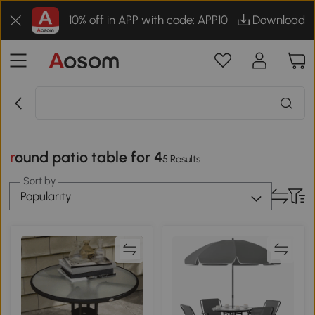
10% off in APP with code: APP10
Download
round patio table for 4
5 Results
Sort by
Popularity