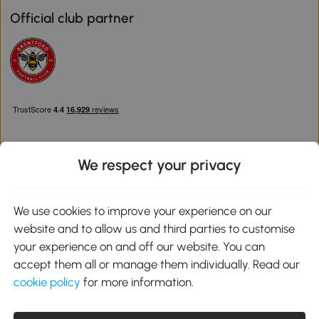
Official club partner
We respect your privacy
Download the Aosom App
We use cookies to improve your experience on our
website and to allow us and third parties to customise
Google Play
your experience on and off our website. You can
accept them all or manage them individually. Read our
cookie policy
for more information.
0800 240 4050
service@aosom.co.uk