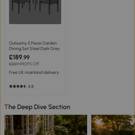
Outsunny 5 Piece Garden
Dining Set Steel Dark Grey
£189
.99
£269.99
29% Off
Free UK mainland delivery
4.8
The Deep Dive Section