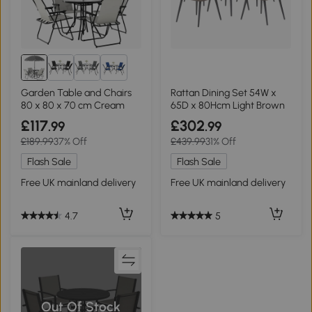
2+
Garden Table and Chairs
Rattan Dining Set 54W x
80 x 80 x 70 cm Cream
65D x 80Hcm Light Brown
£117
£302
.99
.99
£189.99
37% Off
£439.99
31% Off
Flash Sale
Flash Sale
Free UK mainland delivery
Free UK mainland delivery
4.7
5
Out Of Stock