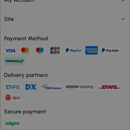
Site
Payment Method
Delivery partners
Secure payment