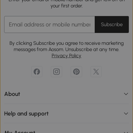
your first order.
Subscribe
By clicking Subscribe you agree to receive marketing
messages from Aosom. Unsubscribe at any time.
Privacy Policy
About
Help and support
My Account