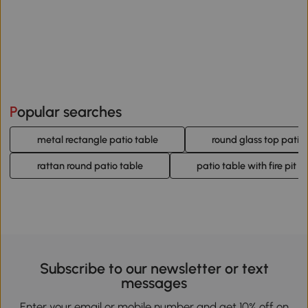
Popular searches
metal rectangle patio table
round glass top patio
rattan round patio table
patio table with fire pit
Subscribe to our newsletter or text
messages
Enter your email or mobile number and get 10% off on