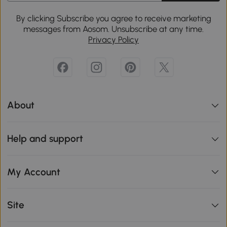
By clicking Subscribe you agree to receive marketing
messages from Aosom. Unsubscribe at any time.
Privacy Policy
About
Help and support
My Account
Site