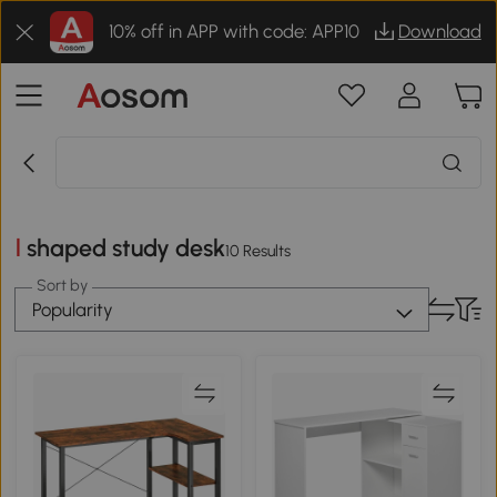
10% off in APP with code: APP10
Download
l shaped study desk
10 Results
Sort by
Popularity