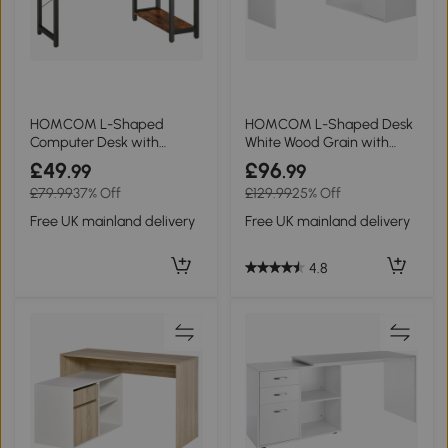
HOMCOM L-Shaped
HOMCOM L-Shaped Desk
Computer Desk with
White Wood Grain with
Bookshelf Rustic Brown
Storage Shelf
£49
£96
.99
.99
£79.99
37% Off
£129.99
25% Off
Free UK mainland delivery
Free UK mainland delivery
4.8