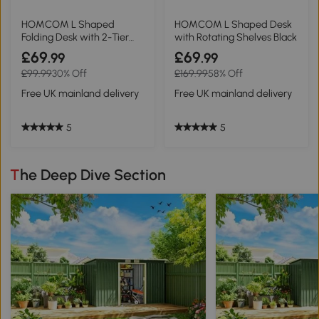
HOMCOM L Shaped
HOMCOM L Shaped Desk
Folding Desk with 2-Tier
with Rotating Shelves Black
Shelf Oak Tone 120cm
£69
£69
.99
.99
£99.99
30% Off
£169.99
58% Off
Free UK mainland delivery
Free UK mainland delivery
5
5
The Deep Dive Section