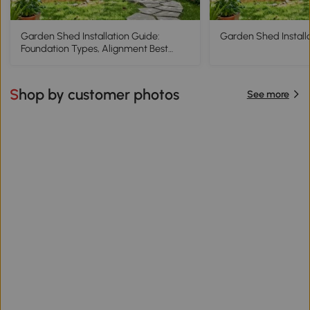
Garden Shed Installation Guide:
Garden Shed Install
Foundation Types, Alignment Best
Practices
Shop by customer photos
See more