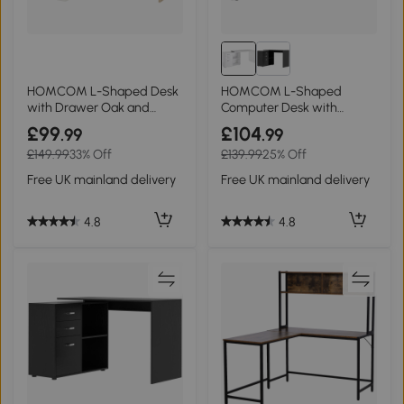
HOMCOM L-Shaped Desk
HOMCOM L-Shaped
with Drawer Oak and
Computer Desk with
White 120x92cm
Drawers, White 117x83.5cm
£99
£104
.99
.99
£149.99
33% Off
£139.99
25% Off
Free UK mainland delivery
Free UK mainland delivery
4.8
4.8