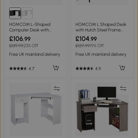
HOMCOM L-Shaped
HOMCOM L Shaped Desk
Computer Desk with
with Hutch Steel Frame
Drawers Black 117x83.5cm
140x125cm Brown
£106
£104
.99
.99
£139.99
23% Off
£129.99
19% Off
Free UK mainland delivery
Free UK mainland delivery
4.7
4.9