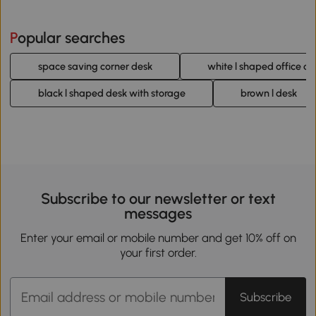
Popular searches
space saving corner desk
white l shaped office de
black l shaped desk with storage
brown l desk
Subscribe to our newsletter or text
messages
Enter your email or mobile number and get 10% off on
your first order.
Subscribe