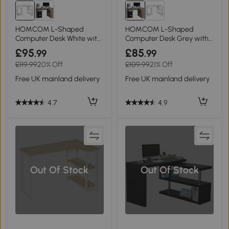
HOMCOM L-Shaped
HOMCOM L-Shaped
Computer Desk White with
Computer Desk Grey with
Shelves & Drawer
Shelves & Drawer
£95
£85
.99
.99
£119.99
20% Off
£109.99
21% Off
Free UK mainland delivery
Free UK mainland delivery
4.7
4.9
Out Of Stock
Out Of Stock