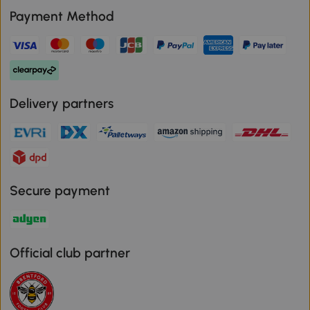
Payment Method
Delivery partners
Secure payment
Official club partner