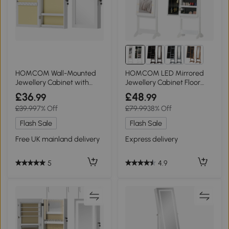
HOMCOM Wall-Mounted
HOMCOM LED Mirrored
Jewellery Cabinet with
Jewellery Cabinet Floor
Mirror White
Organiser Warm White
£36
£48
.99
.99
£39.99
7% Off
£79.99
38% Off
Flash Sale
Flash Sale
Free UK mainland delivery
Express delivery
5
4.9