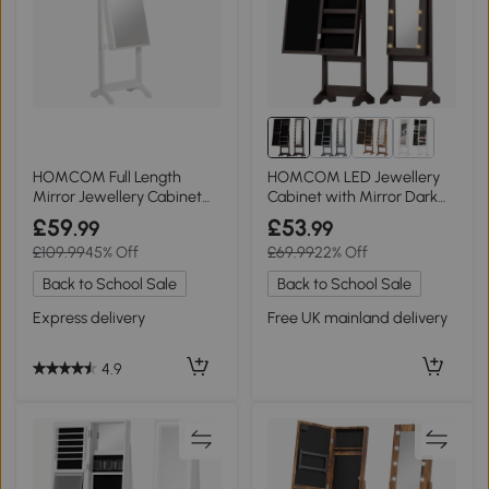
HOMCOM Full Length
HOMCOM LED Jewellery
Mirror Jewellery Cabinet
Cabinet with Mirror Dark
Lockable White
Brown
£59
£53
.99
.99
£109.99
45% Off
£69.99
22% Off
Back to School Sale
Back to School Sale
Express delivery
Free UK mainland delivery
4.9