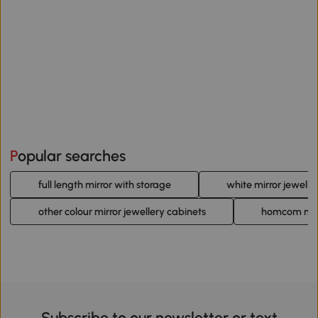
Popular searches
full length mirror with storage
white mirror jewelle
other colour mirror jewellery cabinets
homcom mirr
Subscribe to our newsletter or text