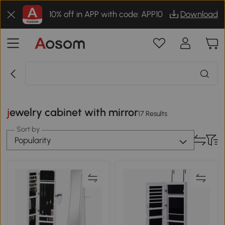
10% off in APP with code: APP10
Download
jewelry cabinet with mirror
17 Results
Sort by
Popularity