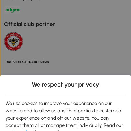
Official club partner
We respect your privacy
Download the Aosom App
We use cookies to improve your experience on our
website and to allow us and third parties to customise
Google Play
your experience on and off our website. You can
accept them all or manage them individually. Read our