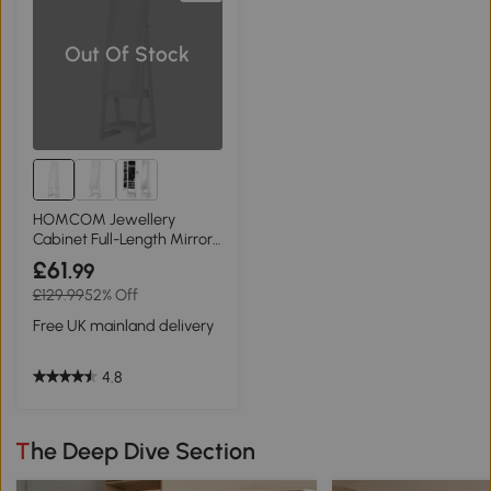
Out Of Stock
HOMCOM Jewellery
Cabinet Full-Length Mirror
White
£61
.99
£129.99
52% Off
Free UK mainland delivery
4.8
The Deep Dive Section