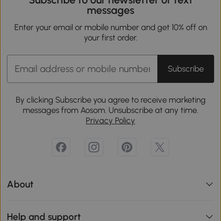
messages
Enter your email or mobile number and get 10% off on
your first order.
Subscribe
By clicking Subscribe you agree to receive marketing
messages from Aosom. Unsubscribe at any time.
Privacy Policy
About
Help and support