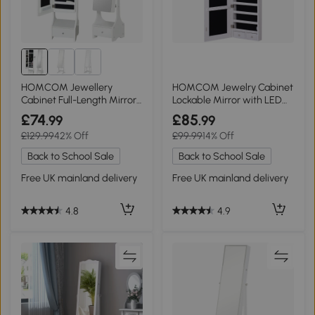
HOMCOM Jewellery
HOMCOM Jewelry Cabinet
Cabinet Full-Length Mirror
Lockable Mirror with LED
White
White
£74
£85
.99
.99
£129.99
42% Off
£99.99
14% Off
Back to School Sale
Back to School Sale
Free UK mainland delivery
Free UK mainland delivery
4.8
4.9