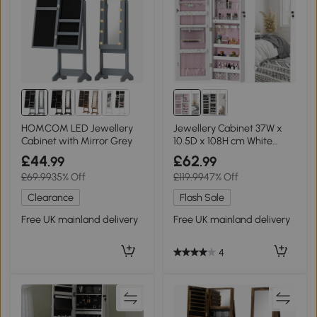
HOMCOM LED Jewellery
Jewellery Cabinet 37W x
Cabinet with Mirror Grey
10.5D x 108H cm White
Surface and Pink Lining
£44
£62
.99
.99
£69.99
35% Off
£119.99
47% Off
Clearance
Flash Sale
Free UK mainland delivery
Free UK mainland delivery
4