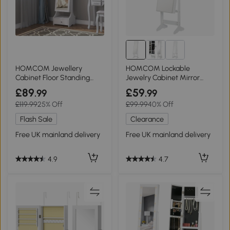
HOMCOM Jewellery
HOMCOM Lockable
Cabinet Floor Standing
Jewelry Cabinet Mirror
White with LED
Storage White
£89
£59
.99
.99
£119.99
25% Off
£99.99
40% Off
Flash Sale
Clearance
Free UK mainland delivery
Free UK mainland delivery
4.9
4.7