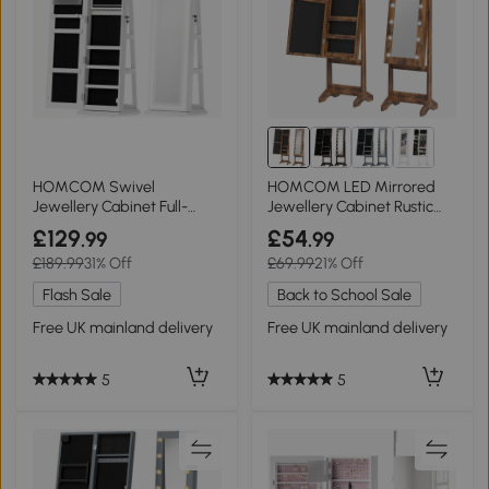
HOMCOM Swivel
HOMCOM LED Mirrored
Jewellery Cabinet Full-
Jewellery Cabinet Rustic
Length Mirror White
Brown
£129
£54
.99
.99
£189.99
31% Off
£69.99
21% Off
Flash Sale
Back to School Sale
Free UK mainland delivery
Free UK mainland delivery
5
5