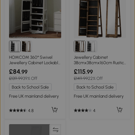
HOMCOM 360° Swivel
Jewellery Cabinet
Jewellery Cabinet Lockable
38cmx38cmx160cm Rustic
White
Brown
£84
£115
.99
.99
£139.99
39% Off
£149.99
22% Off
Back to School Sale
Back to School Sale
Free UK mainland delivery
Free UK mainland delivery
4.8
4