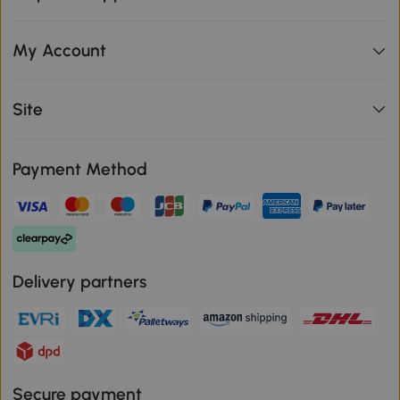
My Account
Site
Payment Method
Delivery partners
Secure payment