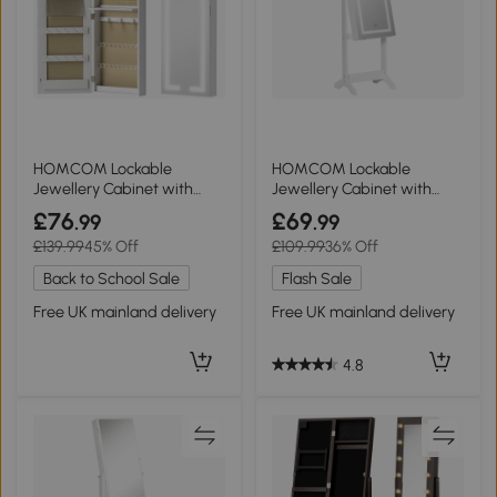
HOMCOM Lockable
HOMCOM Lockable
Jewellery Cabinet with
Jewellery Cabinet with
Mirror White
Mirror White
£76
£69
.99
.99
£139.99
45% Off
£109.99
36% Off
Back to School Sale
Flash Sale
Free UK mainland delivery
Free UK mainland delivery
4.8