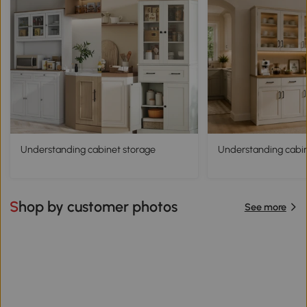
Understanding cabinet storage
Understanding cabine
Shop by customer photos
See more