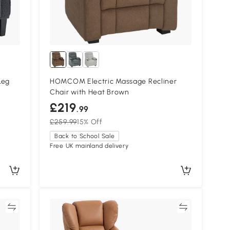
Leg
HOMCOM Electric Massage Recliner
Chair with Heat Brown
£219
.99
£259.99
15% Off
Back to School Sale
Free UK mainland delivery
re
Compare