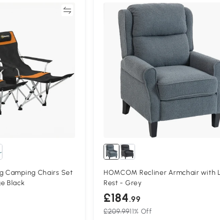
Compare
Compa
ng Camping Chairs Set
HOMCOM Recliner Armchair with 
e Black
Rest - Grey
£184
.99
£209.99
11% Off