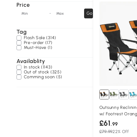
Price
-
Go
Min
Max
Tag
Flash Sale (314)
Pre-order (17)
Must-Have (1)
Availablity
In stock (1143)
Out of stock (325)
Comming soon (5)
Outsunny Reclini
w/ Footrest Orang
£61
.99
£79.99
22% Off