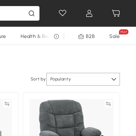
Hot
ure
Health & Beauty
DIY Tools
B2B
Sale
Seasonal
Sort by:
Popularity
re
Compare