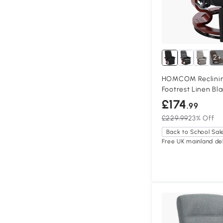
2+
HOMCOM Reclinin
Footrest Linen Bl
£174
.99
£229.99
23% Off
Back to School Sal
Free UK mainland del