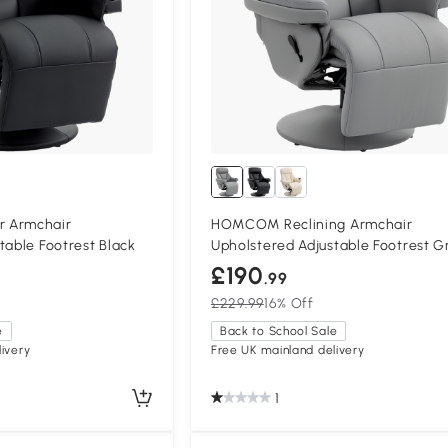
 Armchair
HOMCOM Reclining Armchair
table Footrest Black
Upholstered Adjustable Footrest G
£190
.99
£229.99
16% Off
e
Back to School Sale
ivery
Free UK mainland delivery
1