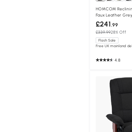
HOMCOM Reclinin
Faux Leather Gre
£241
.99
£339.99
28% Off
Flash Sale
Free UK mainland del
4.8