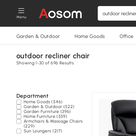
Menu
Garden & Outdoor
Home Goods
Office
outdoor recliner chair
Showing 1-30 of 696 Results
Department
Home Goods (546)
Garden & Outdoor (522)
Garden Furniture (396)
Home Furniture (359)
Armchairs & Massage Chairs
(229)
Sun Loungers (217)