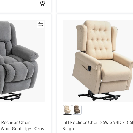
Compare
Compa
Recliner Chair
Lift Recliner Chair 85W x 94D x 10
 Wide Seat Light Grey
Beige