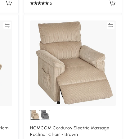
5
re
Compare
5Hcm
HOMCOM Corduroy Electric Massage
Recliner Chair - Brown