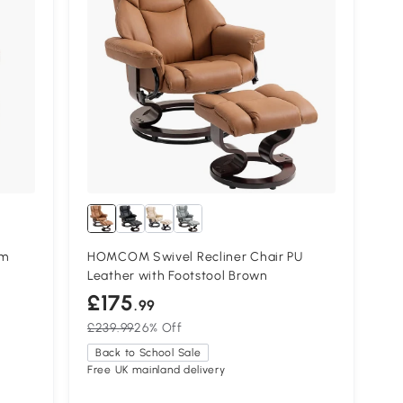
cm
HOMCOM Swivel Recliner Chair PU
Leather with Footstool Brown
£175
.99
£239.99
26% Off
Back to School Sale
Free UK mainland delivery