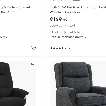
g Armchair Swivel
HOMCOM Recliner Chair Faux Lea
y 86x93cm
Wooden Base Grey
£169
.99
£229.99
26% Off
Back to School Sale
ivery
Free UK mainland delivery
4.6
Compare
Compa