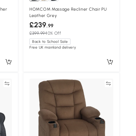
ther
HOMCOM Massage Recliner Chair PU
Leather Grey
£239
.99
£399.99
40% Off
Back to School Sale
Free UK mainland delivery
re
Compare