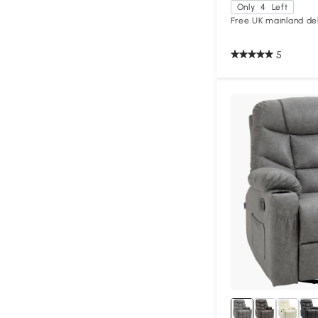
Only
4
Left
Free UK mainland del
5