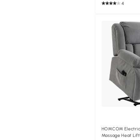
4
HOMCOM Electric 
Massage Heat Lift