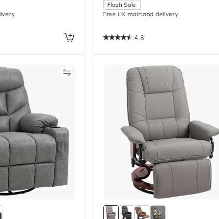
Flash Sale
ivery
Free UK mainland delivery
4.8
Compare
Compa
2+