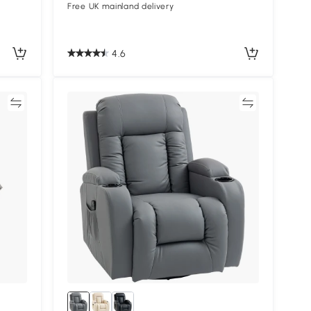
Free UK mainland delivery
4.6
re
Compare