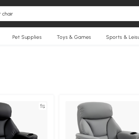
Pet Supplies
Toys & Games
Sports & Leis
Compare
Compa