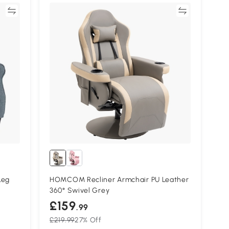
re
Compare
Leg
HOMCOM Recliner Armchair PU Leather
360° Swivel Grey
£159
.99
£219.99
27% Off