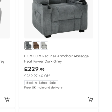
HOMCOM Recliner Armchair Massage
rey
Heat Power Dark Grey
£229
.99
£269.99
14% Off
Back to School Sale
Free UK mainland delivery