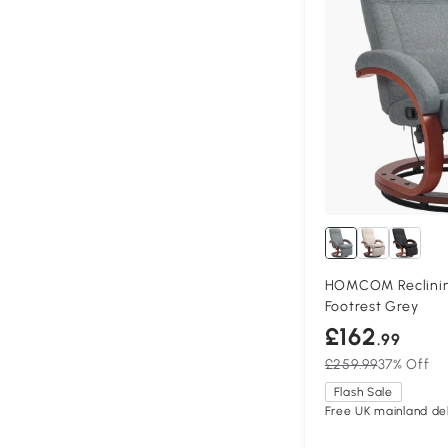
HOMCOM Reclining
Footrest Grey
£162
.99
£259.99
37% Off
Flash Sale
Free UK mainland del