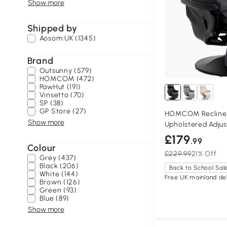
Show more
Shipped by
Aosom UK (1345)
Brand
Outsunny (579)
HOMCOM (472)
PawHut (191)
Vinsetto (70)
SP (38)
GP Store (27)
HOMCOM Recliner
Show more
Upholstered Adjus
£179
.99
Colour
£229.99
21% Off
Grey (437)
Black (206)
Back to School Sal
White (144)
Free UK mainland del
Brown (126)
Green (93)
Blue (89)
Show more