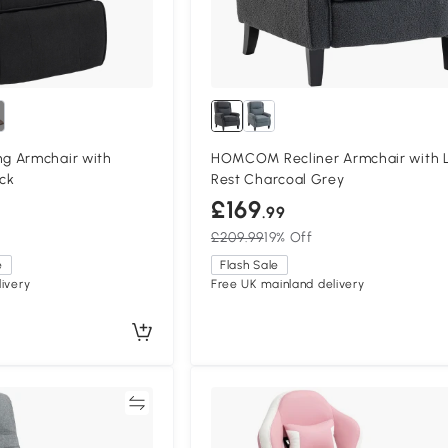
g Armchair with
HOMCOM Recliner Armchair with 
ack
Rest Charcoal Grey
£169
.99
£209.99
19% Off
e
Flash Sale
ivery
Free UK mainland delivery
Compare
Compa