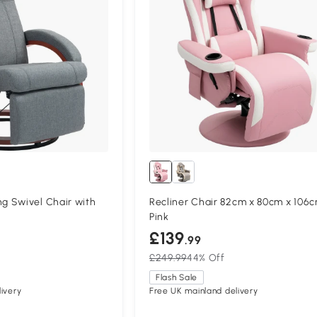
 Swivel Chair with
Recliner Chair 82cm x 80cm x 106
Pink
£139
.99
£249.99
44% Off
Flash Sale
ivery
Free UK mainland delivery